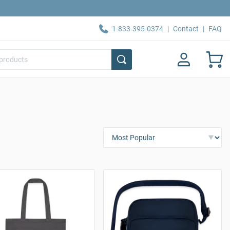
1-833-395-0374
|
Contact
|
FAQ