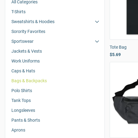
All Categories
T-Shirts
Sweatshirts & Hoodies
Sorority Favorites
Sportswear
Tote Bag
Jackets & Vests
$5.69
Work Uniforms
Caps & Hats
Bags & Backpacks
Polo Shirts
Tank Tops
Longsleeves
Pants & Shorts
Aprons