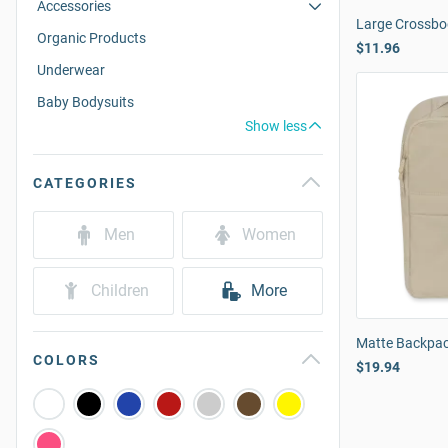
Accessories
Large Crossbo
Organic Products
$11.96
Underwear
Baby Bodysuits
Show less
CATEGORIES
Men
Women
Children
More
Matte Backpa
COLORS
$19.94