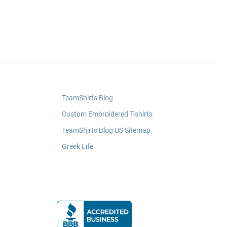
TeamShirts Blog
Custom Embroidered T-shirts
TeamShirts Blog US Sitemap
Greek Life