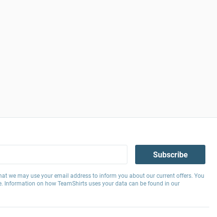
Subscribe
hat we may use your email address to inform you about our current offers. You
e. Information on how TeamShirts uses your data can be found in our