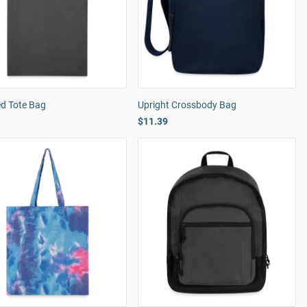
ed Tote Bag
Upright Crossbody Bag
$11.39