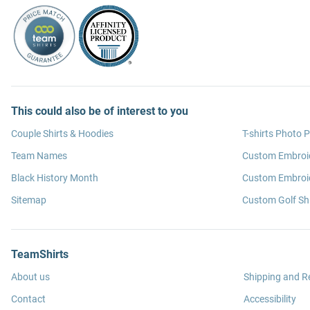
This could also be of interest to you
Couple Shirts & Hoodies
T-shirts Photo P
Team Names
Custom Embroi
Black History Month
Custom Embroid
Sitemap
Custom Golf Shi
TeamShirts
About us
Shipping and R
Contact
Accessibility