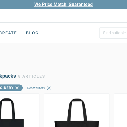
We Price Match, Guaranteed
CREATE
BLOG
ckpacks
8 ARTICLES
OIDERY
Reset filters