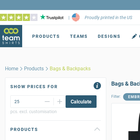
|
Proudly printed in the US
PRODUCTS
TEAMS
DESIGNS
Home
Products
Bags & Backpacks
Bags & Ba
SHOW PRICES FOR
Filter:
EMBR
Calculate
pcs. excl. customisation
PRODUCTS