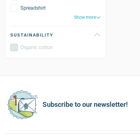
Spreadshirt
Show more
SUSTAINABILITY
Organic cotton
Subscribe to our newsletter!