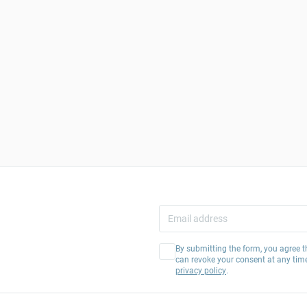
By submitting the form, you agree t
can revoke your consent at any tim
privacy policy
.