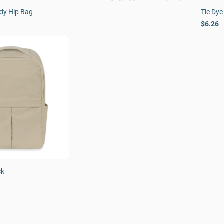
dy Hip Bag
Tie Dye
$6.26
ck