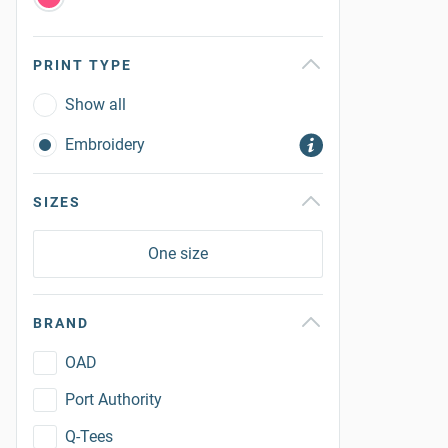
PRINT TYPE
Show all
Embroidery
SIZES
One size
BRAND
OAD
Port Authority
Q-Tees