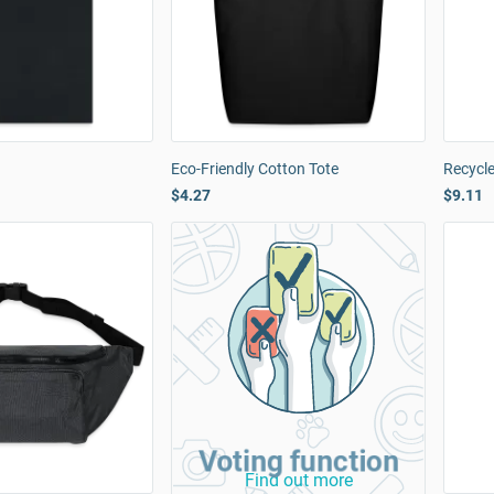
Eco-Friendly Cotton Tote
Recycl
$4.27
$9.11
Voting function
Find out more