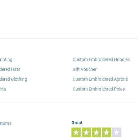
rinting
Custom Embroidered Hoodies
dered Hats
Gift Voucher
ered Clothing
Custom Embroidered Aprons
rts
Custom Embroidered Polos
Great
eturns