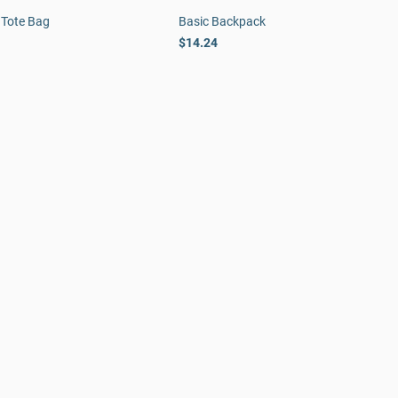
 Tote Bag
Basic Backpack
$14.24