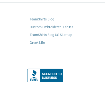
TeamShirts Blog
Custom Embroidered T-shirts
TeamShirts Blog US Sitemap
Greek Life