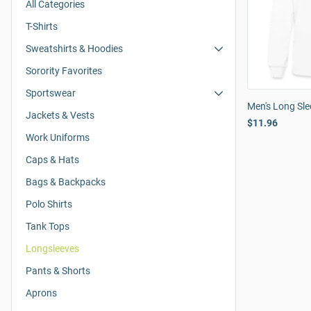
All Categories
T-Shirts
Sweatshirts & Hoodies
Sorority Favorites
Sportswear
Men's Long Slee
Jackets & Vests
$11.96
Work Uniforms
Caps & Hats
Bags & Backpacks
Polo Shirts
Tank Tops
Longsleeves
Pants & Shorts
Aprons