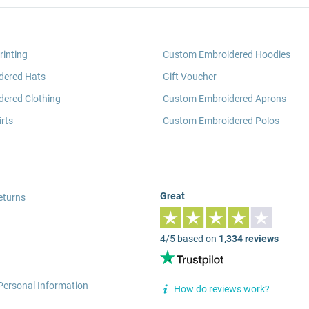
rinting
Custom Embroidered Hoodies
dered Hats
Gift Voucher
ered Clothing
Custom Embroidered Aprons
rts
Custom Embroidered Polos
Great
eturns
4/5 based on
1,334 reviews
Personal Information
How do reviews work?