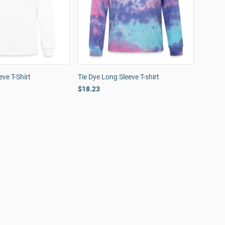
ve T-Shirt
Tie Dye Long Sleeve T-shirt
$18.23