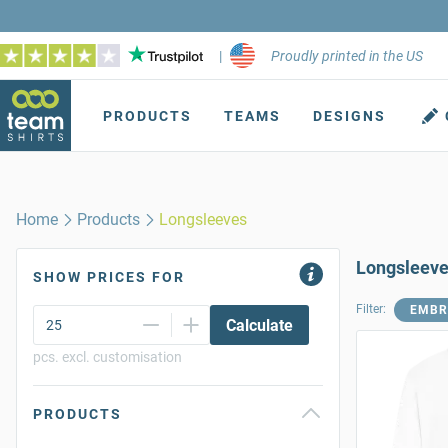
|
Proudly printed in the US
PRODUCTS
TEAMS
DESIGNS
Home
Products
Longsleeves
Longsleev
SHOW PRICES FOR
Filter:
EMBR
Calculate
pcs. excl. customisation
PRODUCTS