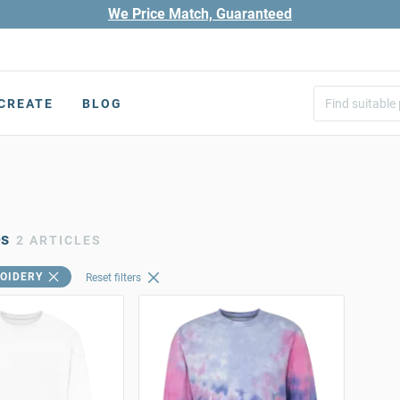
We Price Match, Guaranteed
CREATE
BLOG
es
2 ARTICLES
OIDERY
Reset filters