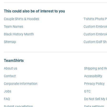
This could also be of interest to you
Couple Shirts & Hoodies
T-shirts Photo P
Team Names
Custom Embroi
Black History Month
Custom Embroid
Sitemap
Custom Golf Shi
TeamShirts
About us
Shipping and R
Contact
Accessibility
Corporate Information
Privacy Policy
Jobs
GTC
FAQ
Do Not Sell My 
Submit cancellation
Data settings