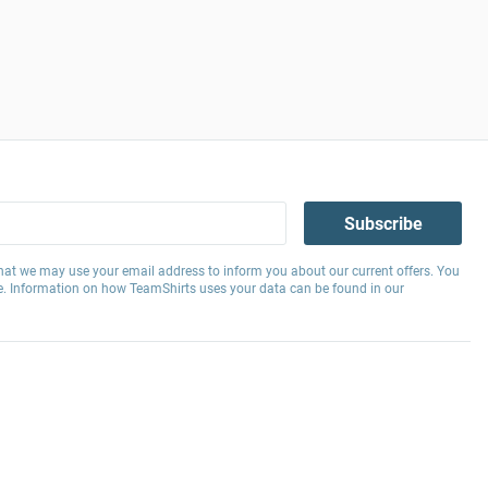
Subscribe
hat we may use your email address to inform you about our current offers. You
e. Information on how TeamShirts uses your data can be found in our