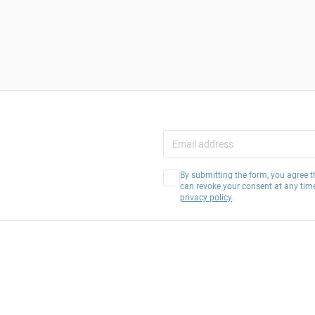
By submitting the form, you agree t
can revoke your consent at any tim
privacy policy
.