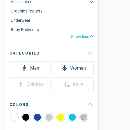
Accessories
Organic Products
Underwear
Baby Bodysuits
Show less
CATEGORIES
Men
Women
Children
More
COLORS