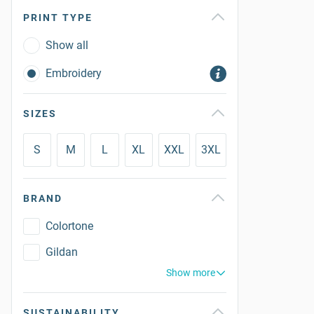
PRINT TYPE
Show all
Embroidery
SIZES
S
M
L
XL
XXL
3XL
BRAND
Colortone
Gildan
Show more
SUSTAINABILITY