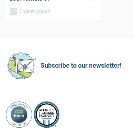
Organic cotton
Subscribe to our newsletter!