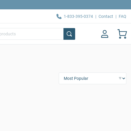
1-833-395-0374
|
Contact
|
FAQ