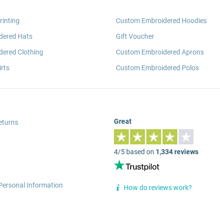
rinting
Custom Embroidered Hoodies
dered Hats
Gift Voucher
ered Clothing
Custom Embroidered Aprons
rts
Custom Embroidered Polos
Great
eturns
4/5 based on
1,334 reviews
Personal Information
How do reviews work?