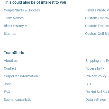
This could also be of interest to you
Couple Shirts & Hoodies
T-shirts Photo P
Team Names
Custom Embroi
Black History Month
Custom Embroid
Sitemap
Custom Golf Shi
TeamShirts
About us
Shipping and R
Contact
Accessibility
Corporate Information
Privacy Policy
Jobs
GTC
FAQ
Do Not Sell My 
Submit cancellation
Data settings