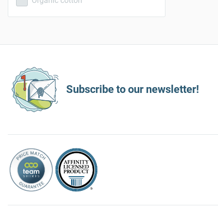
Organic cotton
Subscribe to our newsletter!