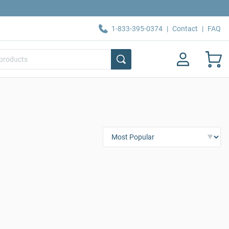
1-833-395-0374
|
Contact
|
FAQ