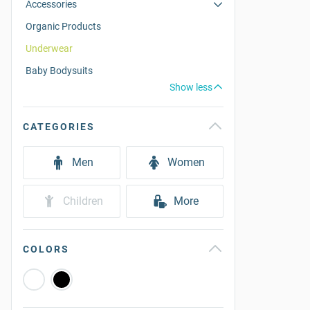
Accessories
Organic Products
Underwear
Baby Bodysuits
Show less
CATEGORIES
Men
Women
Children
More
COLORS