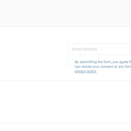
By submitting the form, you agree t
can revoke your consent at any tim
privacy policy
.