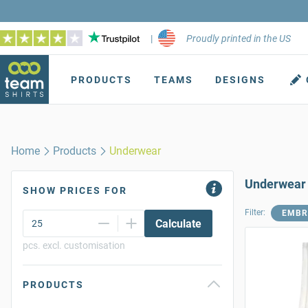
|
Proudly printed in the US
PRODUCTS
TEAMS
DESIGNS
Home
Products
Underwear
Underwear
SHOW PRICES FOR
Filter:
EMBR
Calculate
pcs. excl. customisation
PRODUCTS