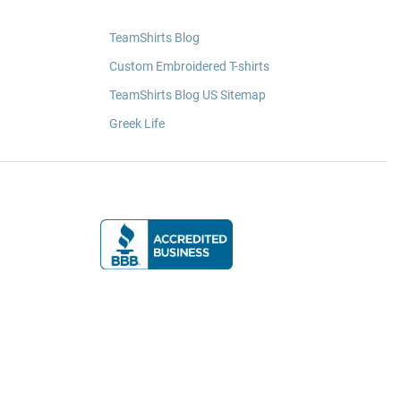
TeamShirts Blog
Custom Embroidered T-shirts
TeamShirts Blog US Sitemap
Greek Life