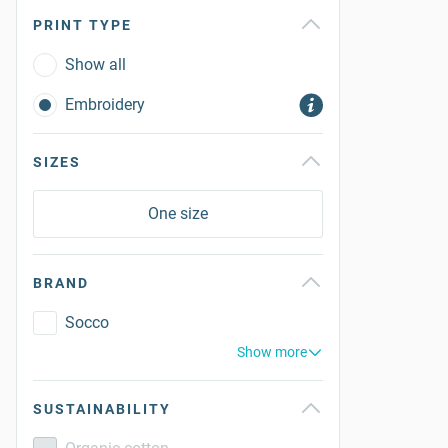
PRINT TYPE
Show all
Embroidery
SIZES
One size
BRAND
Socco
Show more
SUSTAINABILITY