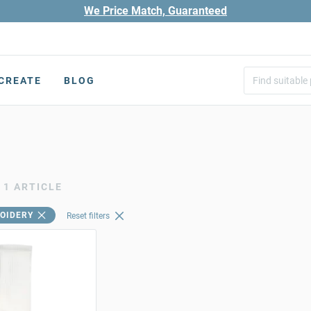
We Price Match, Guaranteed
CREATE
BLOG
1 ARTICLE
OIDERY
Reset filters