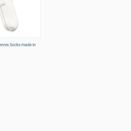
ennis Socks made in