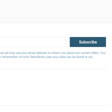
Subscribe
hat we may use your email address to inform you about our current offers. You
e. Information on how TeamShirts uses your data can be found in our