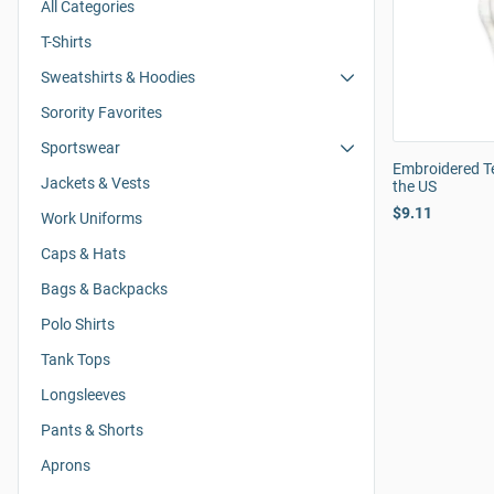
All Categories
T-Shirts
Sweatshirts & Hoodies
Sorority Favorites
Sportswear
Embroidered T
Jackets & Vests
the US
$9.11
Work Uniforms
Caps & Hats
Bags & Backpacks
Polo Shirts
Tank Tops
Longsleeves
Pants & Shorts
Aprons