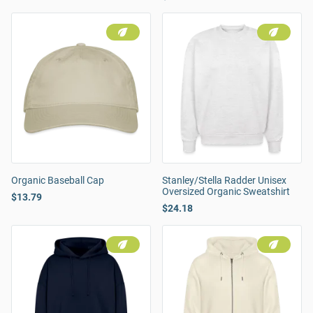
Organic Baseball Cap
Stanley/Stella Radder Unisex
Oversized Organic Sweatshirt
$13.79
$24.18