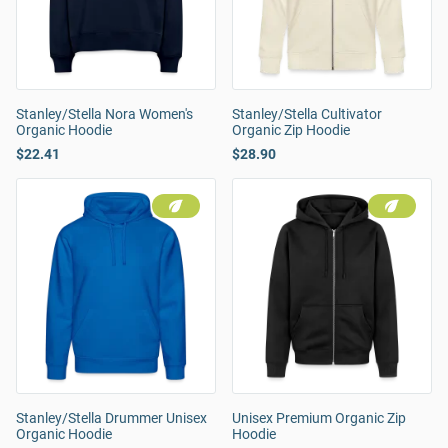
Stanley/Stella Nora Women's
Stanley/Stella Cultivator
Organic Hoodie
Organic Zip Hoodie
$22.41
$28.90
Stanley/Stella Drummer Unisex
Unisex Premium Organic Zip
Organic Hoodie
Hoodie