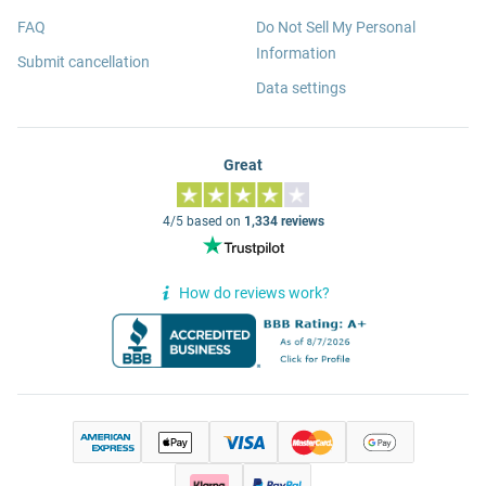
FAQ
Do Not Sell My Personal
Information
Submit cancellation
Data settings
Great
4/5 based on
1,334 reviews
How do reviews work?