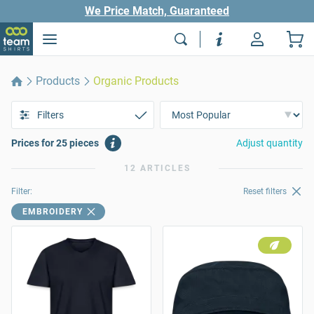
We Price Match, Guaranteed
Products
Organic Products
Filters
Prices for 25 pieces
Adjust quantity
12 ARTICLES
Filter:
Reset filters
EMBROIDERY