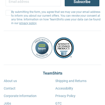
Subscribe
By submitting the form, you agree that we may use your email address
to inform you about our current offers. You can revoke your consent at
any time. Information on how TeamShirts uses your data can be found
in our
privacy policy
.
TeamShirts
About us
Shipping and Returns
Contact
Accessibility
Corporate Information
Privacy Policy
Jobs
GTC