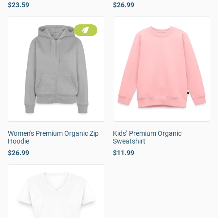
$23.59
$26.99
Women's Premium Organic Zip
Kids’ Premium Organic
Hoodie
Sweatshirt
$26.99
$11.99