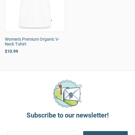
Women's Premium Organic V-
Neck T-shirt
$10.99
Subscribe to our newsletter!