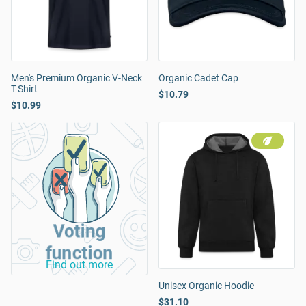
Men's Premium Organic V-Neck
Organic Cadet Cap
T-Shirt
$10.79
$10.99
Voting
function
Find out more
Unisex Organic Hoodie
$31.10