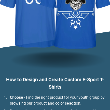
How to Design and Create Custom E-Sport T-
Shirts
Choose
- Find the right product for your youth group by
browsing our product and color selection.