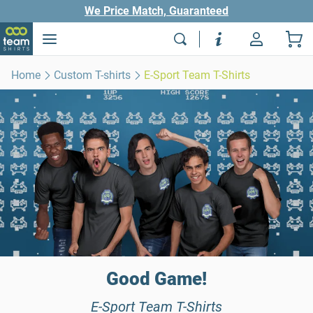
We Price Match, Guaranteed
Home
Custom T-shirts
E-Sport Team T-Shirts
Good Game!
E-Sport Team T-Shirts