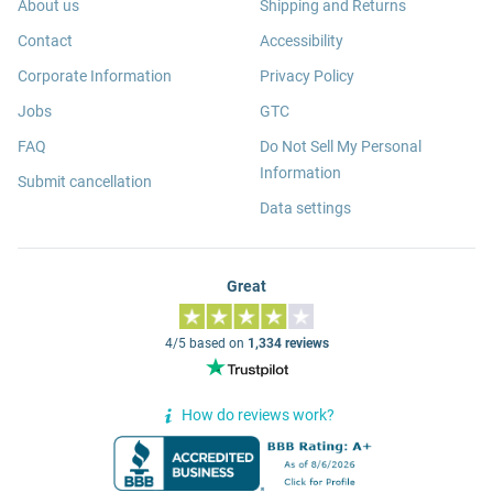
About us
Shipping and Returns
Contact
Accessibility
Corporate Information
Privacy Policy
Jobs
GTC
FAQ
Do Not Sell My Personal
Information
Submit cancellation
Data settings
Great
4/5 based on
1,334 reviews
How do reviews work?