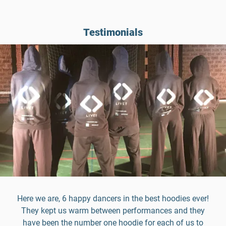
Testimonials
Here we are, 6 happy dancers in the best hoodies ever!
They kept us warm between performances and they
have been the number one hoodie for each of us to