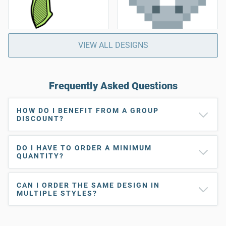
VIEW ALL DESIGNS
Frequently Asked Questions
HOW DO I BENEFIT FROM A GROUP
DISCOUNT?
DO I HAVE TO ORDER A MINIMUM
QUANTITY?
CAN I ORDER THE SAME DESIGN IN
MULTIPLE STYLES?