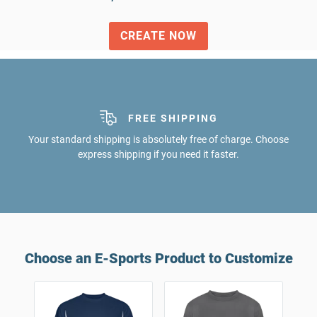
CREATE NOW
FREE SHIPPING
Your standard shipping is absolutely free of charge. Choose
express shipping if you need it faster.
Choose an E-Sports Product to Customize