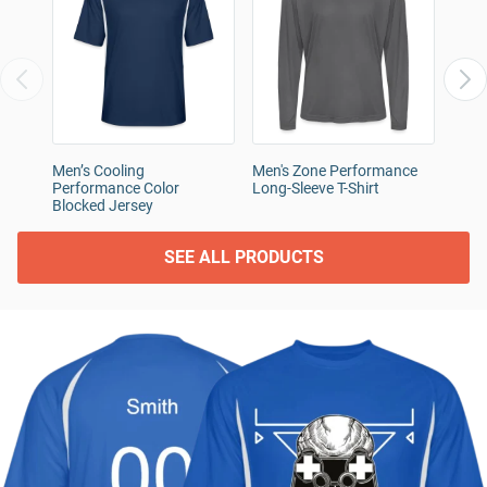
Men’s Cooling
Men's Zone Performance
Unde
Performance Color
Long-Sleeve T-Shirt
Athle
Blocked Jersey
SEE ALL PRODUCTS