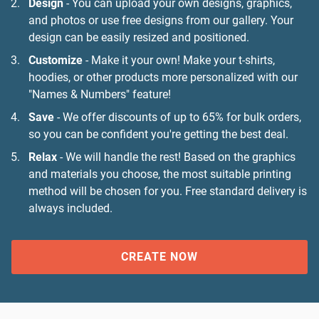
Design
- You can upload your own designs, graphics,
and photos or use free designs from our gallery. Your
design can be easily resized and positioned.
Customize
- Make it your own! Make your t-shirts,
hoodies, or other products more personalized with our
"Names & Numbers" feature!
Save
- We offer discounts of up to 65% for bulk orders,
so you can be confident you're getting the best deal.
Relax
- We will handle the rest! Based on the graphics
and materials you choose, the most suitable printing
method will be chosen for you. Free standard delivery is
always included.
CREATE NOW