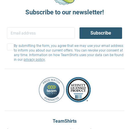
Subscribe to our newsletter!
Subscribe
By submitting the form, you agree that we may use your email address
to inform you about our current offers. You can revoke your consent at
any time. Information on how TeamShirts uses your data can be found
in our
privacy policy
.
TeamShirts