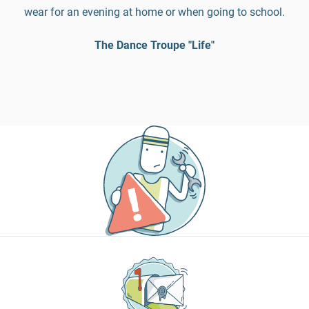
wear for an evening at home or when going to school.
The Dance Troupe "Life"