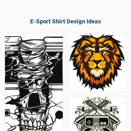
E-Sport Shirt Design Ideas