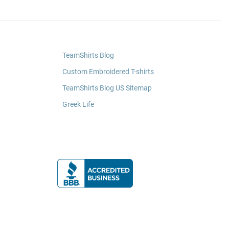
TeamShirts Blog
Custom Embroidered T-shirts
TeamShirts Blog US Sitemap
Greek Life