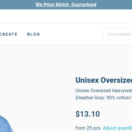
We Price Match, Guaranteed
CREATE
BLOG
Unisex Oversize
Unisex Oversized Heavyweig
(Heather Gray: 90% cotton
$13.10
from 25 pcs.
Adjust quanti