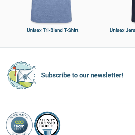
Unisex Tri-Blend T-Shirt
Unisex Jers
Subscribe to our newsletter!