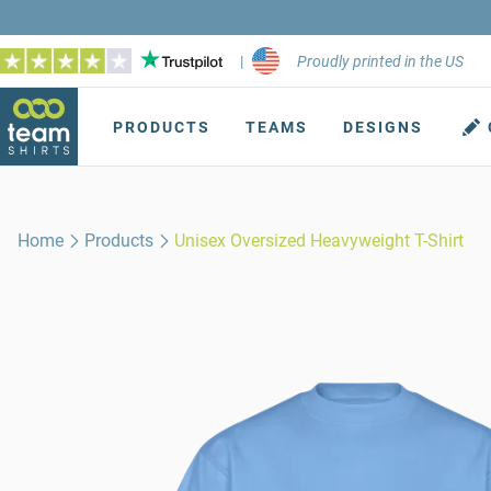
|
Proudly printed in the US
PRODUCTS
TEAMS
DESIGNS
Home
Products
Unisex Oversized Heavyweight T-Shirt