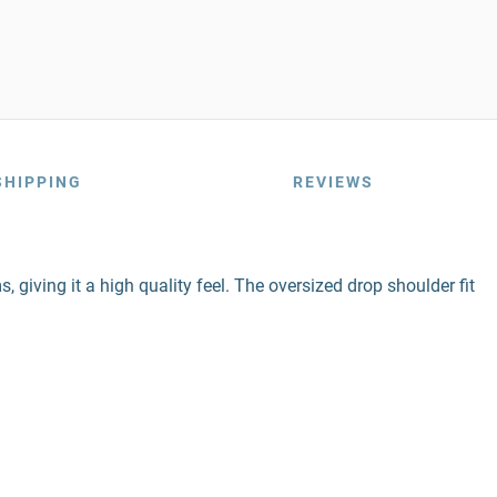
SHIPPING
REVIEWS
 giving it a high quality feel. The oversized drop shoulder fit