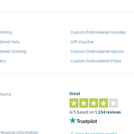
rinting
Custom Embroidered Hoodies
dered Hats
Gift Voucher
ered Clothing
Custom Embroidered Aprons
rts
Custom Embroidered Polos
Great
eturns
4/5 based on
1,334 reviews
Personal Information
How do reviews work?