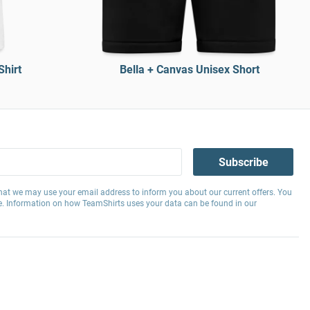
Shirt
Bella + Canvas Unisex Short
Subscribe
hat we may use your email address to inform you about our current offers. You
e. Information on how TeamShirts uses your data can be found in our