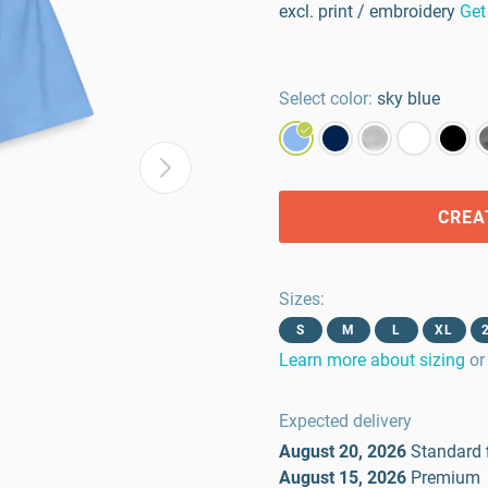
excl. print / embroidery
Get
Select color:
sky blue
CREA
Sizes
:
S
M
L
XL
Learn more about sizing
or
Expected delivery
August 20, 2026
Standard
August 15, 2026
Premium