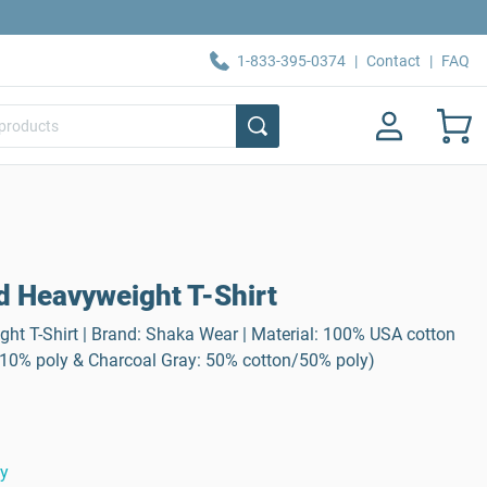
1-833-395-0374
|
Contact
|
FAQ
d Heavyweight T-Shirt
ht T-Shirt | Brand: Shaka Wear | Material: 100% USA cotton
/10% poly & Charcoal Gray: 50% cotton/50% poly)
ty