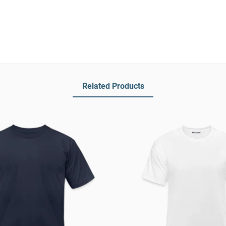
Related Products