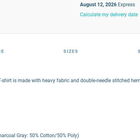
August 12, 2026
Express
Calculate my delivery date
CE
SIZES
-shirt is made with heavy fabric and double-needle stitched hems,
harcoal Gray: 50% Cotton/50% Poly)