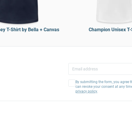
ey T-Shirt by Bella + Canvas
Champion Unisex T-
By submitting the form, you agree t
can revoke your consent at any tim
privacy policy
.