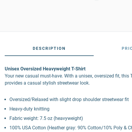
DESCRIPTION
PRI
Unisex Oversized Heavyweight T-Shirt
Your new casual must-have. With a unisex, oversized fit, this T
provides a casual stylish streetwear look.
Oversized/Relaxed with slight drop shoulder streetwear fit
Heavy-duty knitting
Fabric weight: 7.5 oz (heavyweight)
100% USA Cotton (Heather gray: 90% Cotton/10% Poly & C