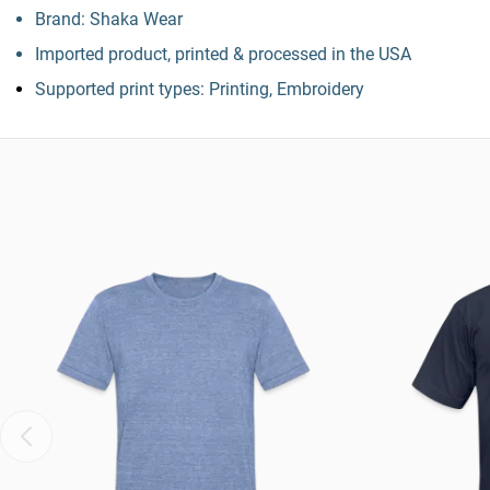
Brand: Shaka Wear
Imported product, printed & processed in the USA
Supported print types: Printing, Embroidery