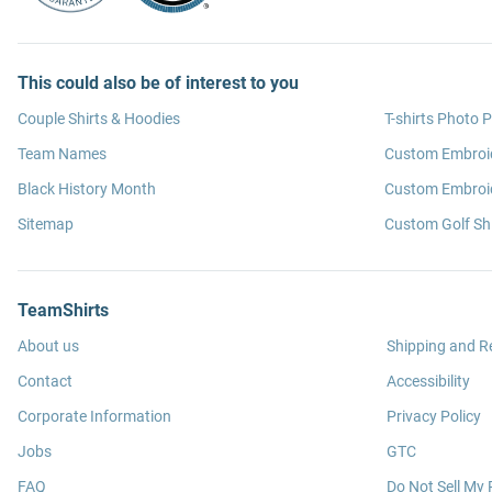
This could also be of interest to you
Couple Shirts & Hoodies
T-shirts Photo P
Team Names
Custom Embroi
Black History Month
Custom Embroid
Sitemap
Custom Golf Shi
TeamShirts
About us
Shipping and R
Contact
Accessibility
Corporate Information
Privacy Policy
Jobs
GTC
FAQ
Do Not Sell My 