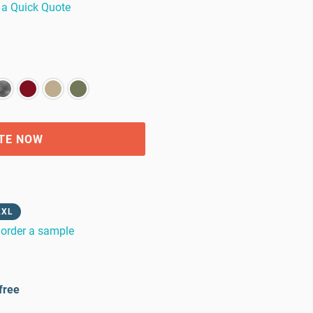
 a Quick Quote
TE NOW
2XL
order a sample
free