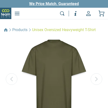
We Price Match, Guaranteed
Products
Unisex Oversized Heavyweight T-Shirt