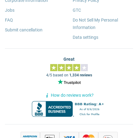
Corporate Information
Privacy Policy
Jobs
GTC
FAQ
Do Not Sell My Personal
Information
Submit cancellation
Data settings
Great
4/5 based on
1,334 reviews
How do reviews work?