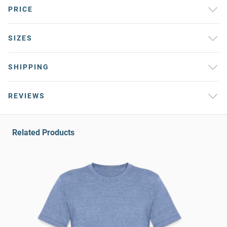
PRICE
SIZES
SHIPPING
REVIEWS
Related Products