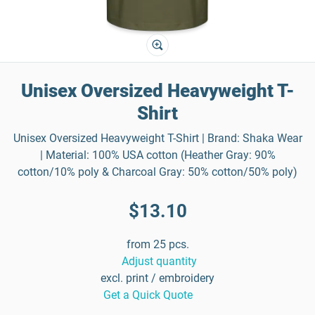
Unisex Oversized Heavyweight T-
Shirt
Unisex Oversized Heavyweight T-Shirt | Brand: Shaka Wear
| Material: 100% USA cotton (Heather Gray: 90%
cotton/10% poly & Charcoal Gray: 50% cotton/50% poly)
$13.10
from 25 pcs.
Adjust quantity
excl. print / embroidery
Get a Quick Quote