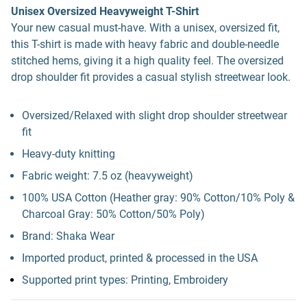
Unisex Oversized Heavyweight T-Shirt
Your new casual must-have. With a unisex, oversized fit,
this T-shirt is made with heavy fabric and double-needle
stitched hems, giving it a high quality feel. The oversized
drop shoulder fit provides a casual stylish streetwear look.
Oversized/Relaxed with slight drop shoulder streetwear
fit
Heavy-duty knitting
Fabric weight: 7.5 oz (heavyweight)
100% USA Cotton (Heather gray: 90% Cotton/10% Poly &
Charcoal Gray: 50% Cotton/50% Poly)
Brand: Shaka Wear
Imported product, printed & processed in the USA
Supported print types: Printing, Embroidery