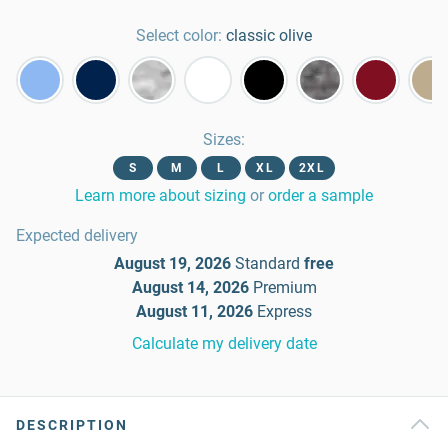
Select color:
classic olive
Sizes
:
S
M
L
XL
2XL
Learn more about sizing
or
order a sample
Expected delivery
August 19, 2026
Standard
free
August 14, 2026
Premium
August 11, 2026
Express
Calculate my delivery date
DESCRIPTION