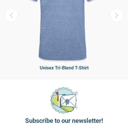
Unisex Tri-Blend T-Shirt
Subscribe to our newsletter!