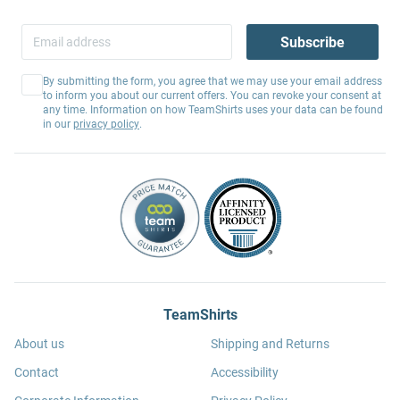
Subscribe
By submitting the form, you agree that we may use your email address
to inform you about our current offers. You can revoke your consent at
any time. Information on how TeamShirts uses your data can be found
in our
privacy policy
.
TeamShirts
About us
Shipping and Returns
Contact
Accessibility