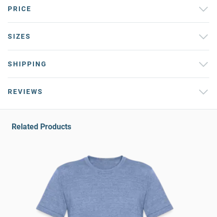
PRICE
SIZES
SHIPPING
REVIEWS
Related Products