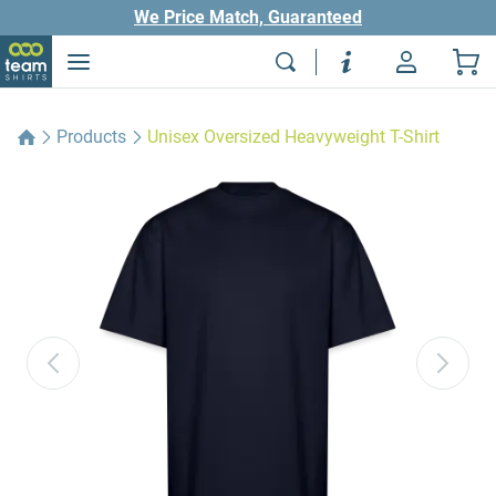
We Price Match, Guaranteed
Products
Unisex Oversized Heavyweight T-Shirt