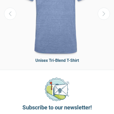
Unisex Tri-Blend T-Shirt
Subscribe to our newsletter!