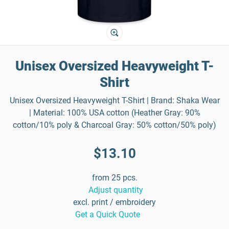
Unisex Oversized Heavyweight T-
Shirt
Unisex Oversized Heavyweight T-Shirt | Brand: Shaka Wear
| Material: 100% USA cotton (Heather Gray: 90%
cotton/10% poly & Charcoal Gray: 50% cotton/50% poly)
$13.10
from 25 pcs.
Adjust quantity
excl. print / embroidery
Get a Quick Quote