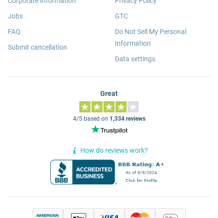
Corporate Information
Privacy Policy
Jobs
GTC
FAQ
Do Not Sell My Personal
Information
Submit cancellation
Data settings
Great
4/5 based on
1,334 reviews
How do reviews work?