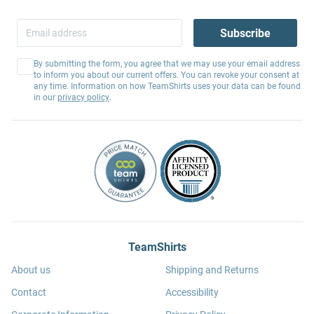
Subscribe
By submitting the form, you agree that we may use your email address
to inform you about our current offers. You can revoke your consent at
any time. Information on how TeamShirts uses your data can be found
in our
privacy policy
.
TeamShirts
About us
Shipping and Returns
Contact
Accessibility