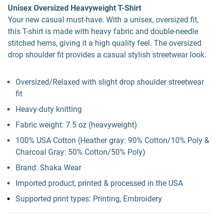
Unisex Oversized Heavyweight T-Shirt
Your new casual must-have. With a unisex, oversized fit,
this T-shirt is made with heavy fabric and double-needle
stitched hems, giving it a high quality feel. The oversized
drop shoulder fit provides a casual stylish streetwear look.
Oversized/Relaxed with slight drop shoulder streetwear
fit
Heavy-duty knitting
Fabric weight: 7.5 oz (heavyweight)
100% USA Cotton (Heather gray: 90% Cotton/10% Poly &
Charcoal Gray: 50% Cotton/50% Poly)
Brand: Shaka Wear
Imported product, printed & processed in the USA
Supported print types: Printing, Embroidery