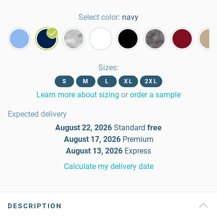
Select color:
navy
Sizes
:
S
M
L
XL
2XL
Learn more about sizing
or
order a sample
Expected delivery
August 22, 2026
Standard
free
August 17, 2026
Premium
August 13, 2026
Express
Calculate my delivery date
DESCRIPTION