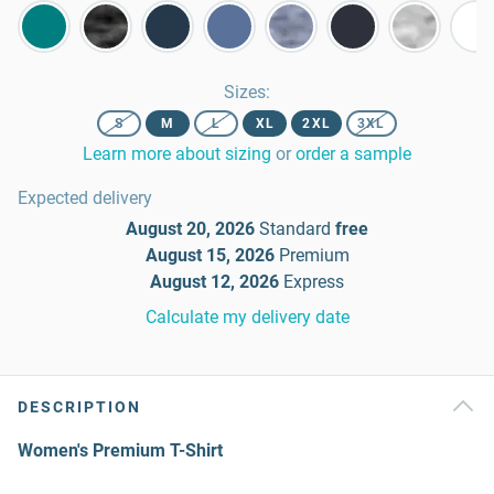
Sizes
:
S
M
L
XL
2XL
3XL
Learn more about sizing
or
order a sample
Expected delivery
August 20, 2026
Standard
free
August 15, 2026
Premium
August 12, 2026
Express
Calculate my delivery date
DESCRIPTION
Women's Premium T-Shirt