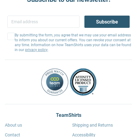
Subscribe
By submitting the form, you agree that we may use your email address
to inform you about our current offers. You can revoke your consent at
any time. Information on how TeamShirts uses your data can be found
in our
privacy policy
.
TeamShirts
About us
Shipping and Returns
Contact
Accessibility