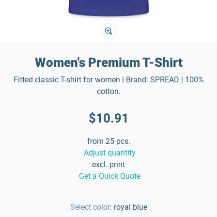
Women's Premium T-Shirt
Fitted classic T-shirt for women | Brand: SPREAD | 100%
cotton.
$10.91
from 25 pcs.
Adjust quantity
excl. print
Get a Quick Quote
Select color:
royal blue