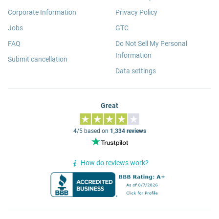
Corporate Information
Privacy Policy
Jobs
GTC
FAQ
Do Not Sell My Personal
Information
Submit cancellation
Data settings
Great
4/5 based on
1,334 reviews
How do reviews work?