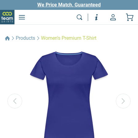
We Price Match, Guaranteed
Products
Women's Premium T-Shirt