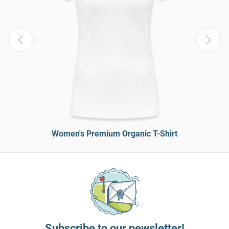
Women's Premium Organic T-Shirt
Subscribe to our newsletter!