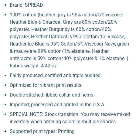
Brand: SPREAD
100% cotton (heather gray is 95% cotton/5% viscose.
Heather Blue & Charcoal Gray are 80% cotton/20%
polyester. Heather Burgundy is 60% cotton/40%
polyester, Heather Oatmeal is 99% Cotton/1% Viscose,
Heather Ice Blue is 95% Cotton/5% Viscose) Navy, green
& mauve are 99% cotton/1% elastane. Heather
anthracite is 59% cotton/40% polyester & 1% elastane. |
Fabric weight: 4.42 oz
Fairly produced, certified and triple audited
Optimized for vibrant print results
Double-stitched ribbed collar and hems
Imported; processed and printed in the U.S.A.
SPECIAL NOTE: Stock transition. You may receive mixed
inventory when ordering colors in multiple shades
Supported print types: Printing