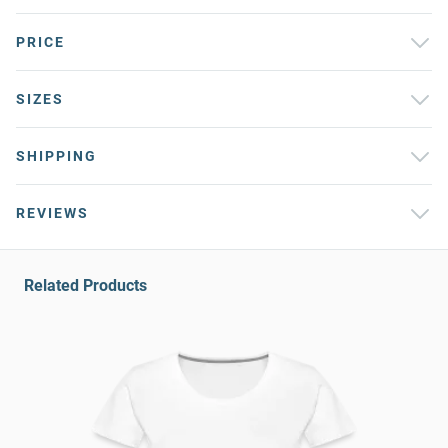
PRICE
SIZES
SHIPPING
REVIEWS
Related Products