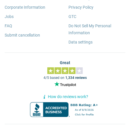
Corporate Information
Privacy Policy
Jobs
GTC
FAQ
Do Not Sell My Personal
Information
Submit cancellation
Data settings
Great
4/5 based on
1,334 reviews
How do reviews work?