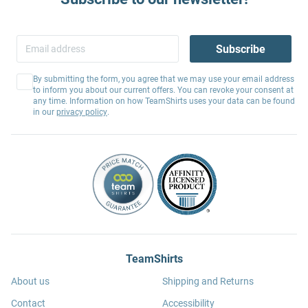
Subscribe
By submitting the form, you agree that we may use your email address
to inform you about our current offers. You can revoke your consent at
any time. Information on how TeamShirts uses your data can be found
in our
privacy policy
.
TeamShirts
About us
Shipping and Returns
Contact
Accessibility