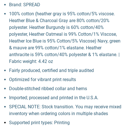
Brand: SPREAD
100% cotton (heather gray is 95% cotton/5% viscose.
Heather Blue & Charcoal Gray are 80% cotton/20%
polyester. Heather Burgundy is 60% cotton/40%
polyester, Heather Oatmeal is 99% Cotton/1% Viscose,
Heather Ice Blue is 95% Cotton/5% Viscose) Navy, green
& mauve are 99% cotton/1% elastane. Heather
anthracite is 59% cotton/40% polyester & 1% elastane. |
Fabric weight: 4.42 oz
Fairly produced, certified and triple audited
Optimized for vibrant print results
Double-stitched ribbed collar and hems
Imported; processed and printed in the U.S.A.
SPECIAL NOTE: Stock transition. You may receive mixed
inventory when ordering colors in multiple shades
Supported print types: Printing