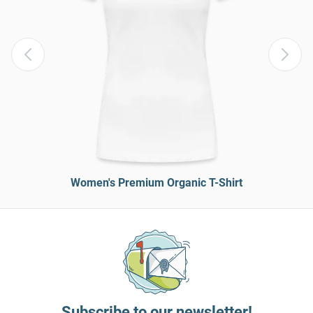
Women's Premium Organic T-Shirt
Subscribe to our newsletter!