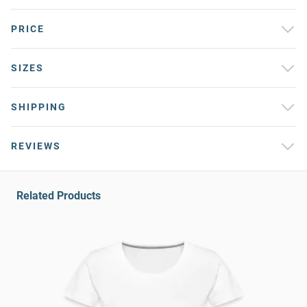
PRICE
SIZES
SHIPPING
REVIEWS
Related Products