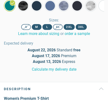
Sizes
:
S
M
L
XL
2XL
3XL
Learn more about sizing
or
order a sample
Expected delivery
August 22, 2026
Standard
free
August 17, 2026
Premium
August 13, 2026
Express
Calculate my delivery date
DESCRIPTION
Women's Premium T-Shirt