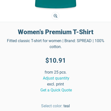
Women's Premium T-Shirt
Fitted classic T-shirt for women | Brand: SPREAD | 100%
cotton.
$10.91
from 25 pcs.
Adjust quantity
excl. print
Get a Quick Quote
Select color:
teal