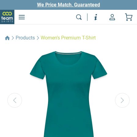
We Price Match, Guaranteed
Products
Women's Premium T-Shirt