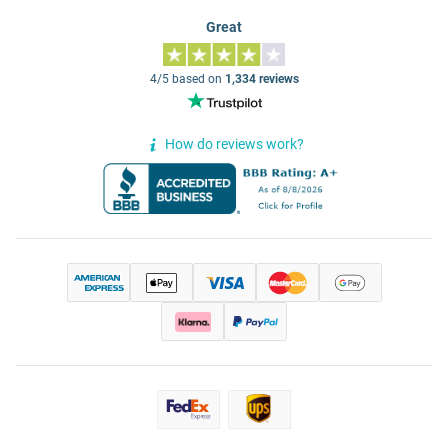
Great
4/5 based on
1,334 reviews
How do reviews work?