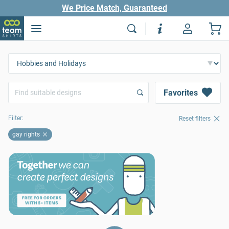
We Price Match, Guaranteed
Favorites
Filter:
Reset filters
gay rights