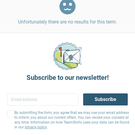
Unfortunately there are no results for this term.
Subscribe to our newsletter!
Subscribe
By submitting the form, you agree that we may use your email address
to inform you about our current offers. You can revoke your consent at
any time. Information on how TeamShirts uses your data can be found
in our
privacy policy
.