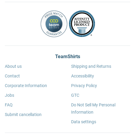
TeamShirts
About us
Shipping and Returns
Contact
Accessibility
Corporate Information
Privacy Policy
Jobs
GTC
FAQ
Do Not Sell My Personal
Information
Submit cancellation
Data settings