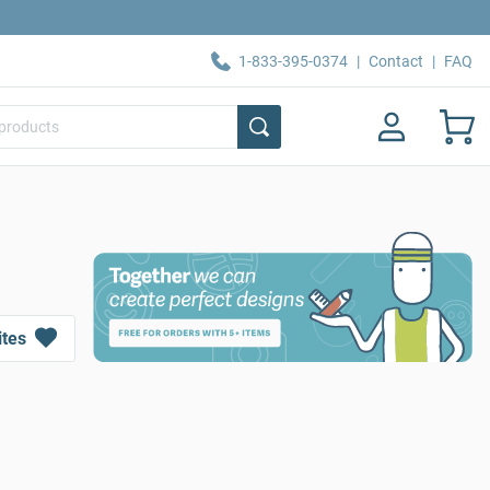
1-833-395-0374
|
Contact
|
FAQ
ites