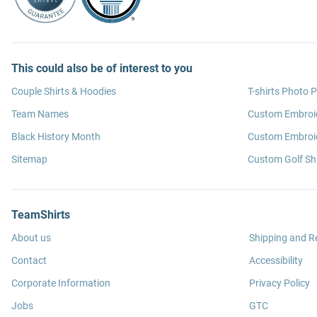
This could also be of interest to you
Couple Shirts & Hoodies
T-shirts Photo P
Team Names
Custom Embroi
Black History Month
Custom Embroid
Sitemap
Custom Golf Shi
TeamShirts
About us
Shipping and R
Contact
Accessibility
Corporate Information
Privacy Policy
Jobs
GTC