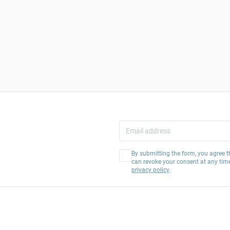
By submitting the form, you agree t
can revoke your consent at any tim
privacy policy
.