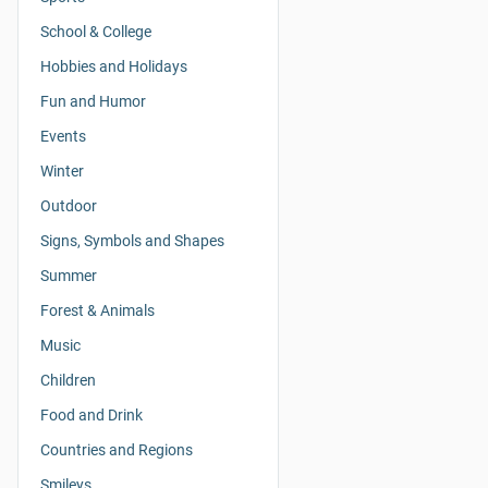
School & College
Hobbies and Holidays
Fun and Humor
Events
Winter
Outdoor
Signs, Symbols and Shapes
Summer
Forest & Animals
Music
Children
Food and Drink
Countries and Regions
Smileys