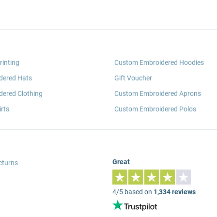
rinting
Custom Embroidered Hoodies
dered Hats
Gift Voucher
ered Clothing
Custom Embroidered Aprons
rts
Custom Embroidered Polos
Great
eturns
4/5 based on
1,334 reviews