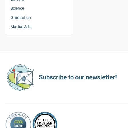
Science
Graduation
Martial Arts
Subscribe to our newsletter!