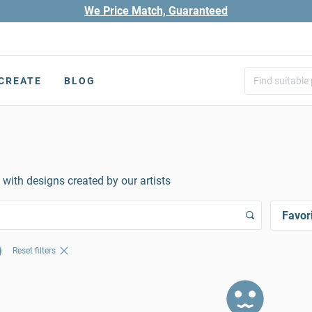
We Price Match, Guaranteed
CREATE
BLOG
 with designs created by our artists
Favor
Reset filters