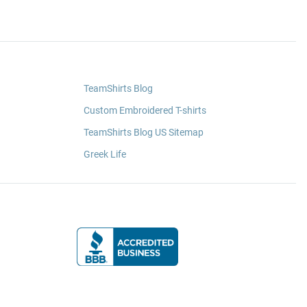
TeamShirts Blog
Custom Embroidered T-shirts
TeamShirts Blog US Sitemap
Greek Life