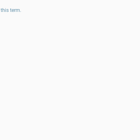
 this term.