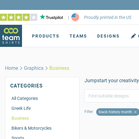
|
Proudly printed in the US
PRODUCTS
TEAMS
DESIGNS
Home
Graphics
Business
Jumpstart your creativity
CATEGORIES
All Categories
Greek Life
Filter:
black history month
Business
Bikers & Motorcycles
Sports