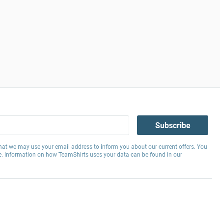
Subscribe
hat we may use your email address to inform you about our current offers. You
e. Information on how TeamShirts uses your data can be found in our