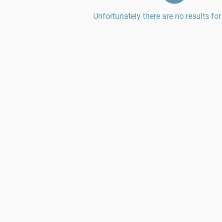
Unfortunately there are no results for