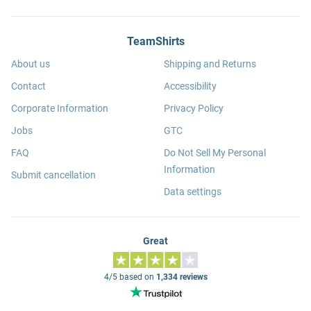
TeamShirts
About us
Shipping and Returns
Contact
Accessibility
Corporate Information
Privacy Policy
Jobs
GTC
FAQ
Do Not Sell My Personal
Information
Submit cancellation
Data settings
Great
4/5 based on
1,334 reviews