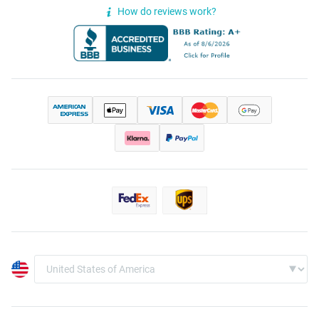
How do reviews work?