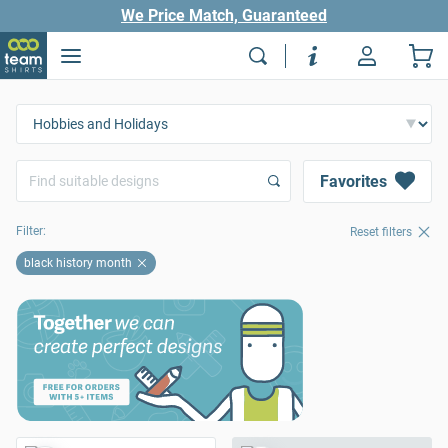
We Price Match, Guaranteed
Favorites
Filter:
Reset filters
black history month