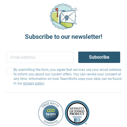
Subscribe to our newsletter!
Subscribe
By submitting the form, you agree that we may use your email address
to inform you about our current offers. You can revoke your consent at
any time. Information on how TeamShirts uses your data can be found
in our
privacy policy
.