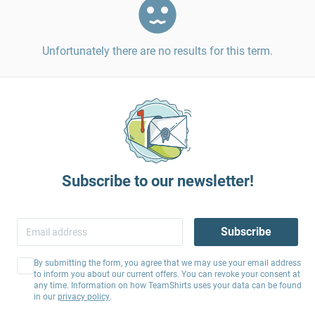
Unfortunately there are no results for this term.
Subscribe to our newsletter!
Subscribe
By submitting the form, you agree that we may use your email address
to inform you about our current offers. You can revoke your consent at
any time. Information on how TeamShirts uses your data can be found
in our
privacy policy
.