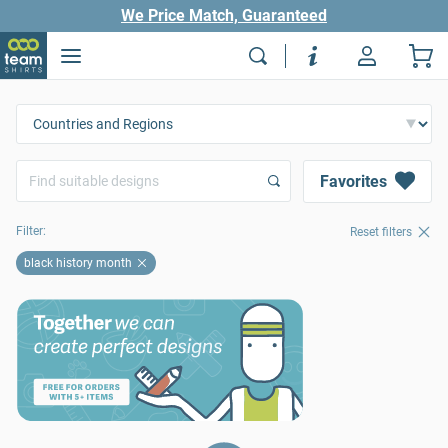
We Price Match, Guaranteed
Favorites
Filter:
Reset filters
black history month