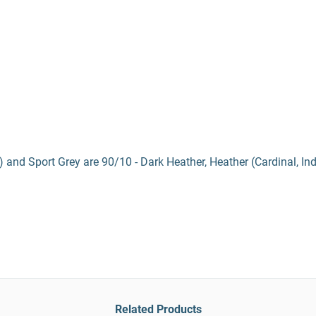
) and Sport Grey are 90/10 - Dark Heather, Heather (Cardinal, In
Related Products