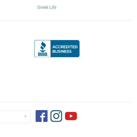
Greek Life