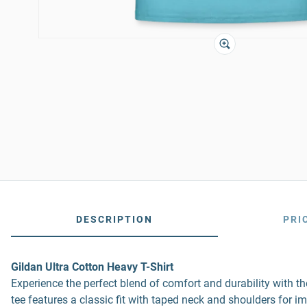
DESCRIPTION
PRI
Gildan Ultra Cotton Heavy T-Shirt
Experience the perfect blend of comfort and durability with 
tee features a classic fit with taped neck and shoulders for i