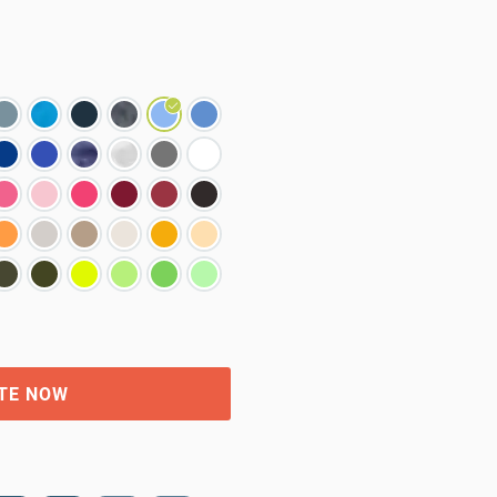
TE NOW