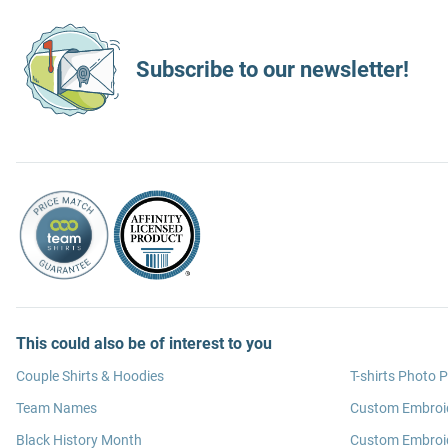
Subscribe to our newsletter!
This could also be of interest to you
Couple Shirts & Hoodies
T-shirts Photo P
Team Names
Custom Embroi
Black History Month
Custom Embroid