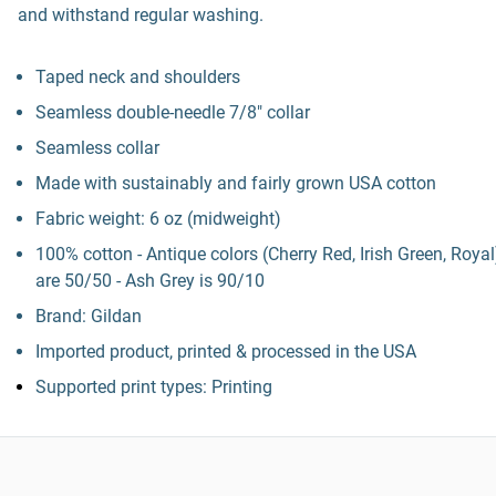
and withstand regular washing.
Taped neck and shoulders
Seamless double-needle 7/8" collar
Seamless collar
Made with sustainably and fairly grown USA cotton
Fabric weight: 6 oz (midweight)
100% cotton - Antique colors (Cherry Red, Irish Green, Royal
are 50/50 - Ash Grey is 90/10
Brand: Gildan
Imported product, printed & processed in the USA
Supported print types: Printing