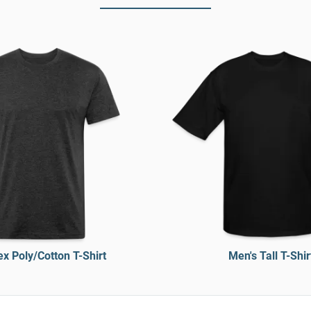
x Poly/Cotton T-Shirt
Men's Tall T-Shir