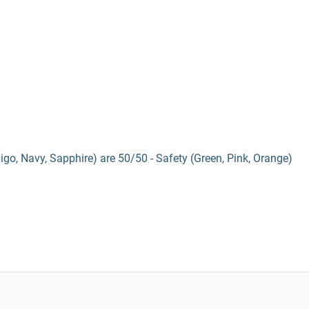
digo, Navy, Sapphire) are 50/50 - Safety (Green, Pink, Orange)