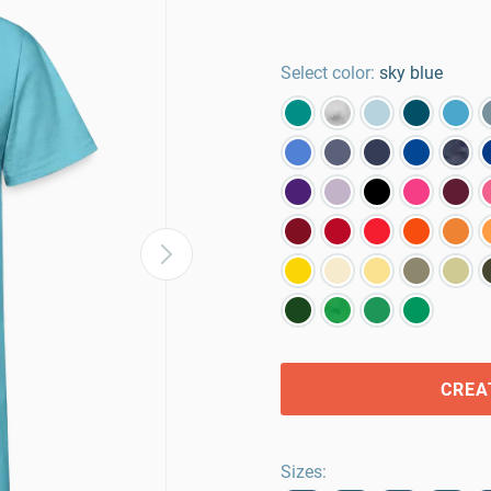
Select color:
sky blue
CREA
Sizes
: