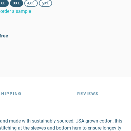
2XL
3XL
4XL
5XL
order a sample
free
SHIPPING
REVIEWS
r and made with sustainably sourced, USA grown cotton, this
e stitching at the sleeves and bottom hem to ensure longevity