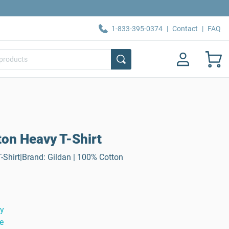
1-833-395-0374
|
Contact
|
FAQ
ton Heavy T-Shirt
-Shirt|Brand: Gildan | 100% Cotton
ty
e