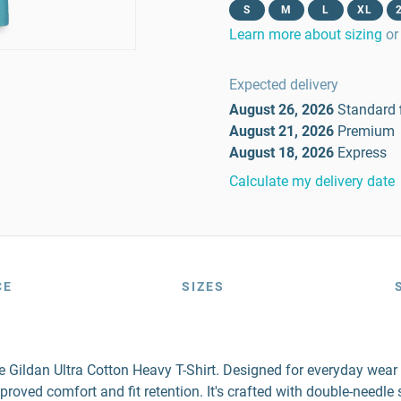
S
M
L
XL
Learn more about sizing
or
Expected delivery
August 26, 2026
Standard
August 21, 2026
Premium
August 18, 2026
Express
Calculate my delivery date
CE
SIZES
the Gildan Ultra Cotton Heavy T-Shirt. Designed for everyday wea
mproved comfort and fit retention. It's crafted with double-needl