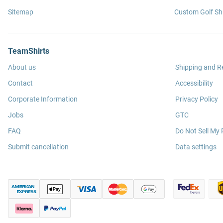
Sitemap
Custom Golf Shi
TeamShirts
About us
Shipping and R
Contact
Accessibility
Corporate Information
Privacy Policy
Jobs
GTC
FAQ
Do Not Sell My 
Submit cancellation
Data settings