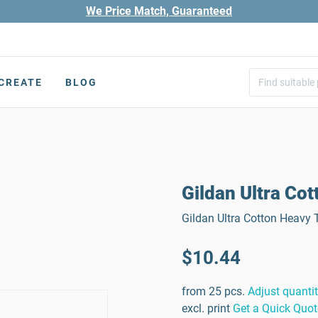
We Price Match, Guaranteed
CREATE
BLOG
Gildan Ultra Cot
Gildan Ultra Cotton Heavy T
$10.44
from 25 pcs.
Adjust quanti
excl. print
Get a Quick Quot