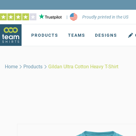
|
Proudly printed in the US
PRODUCTS
TEAMS
DESIGNS
Home
Products
Gildan Ultra Cotton Heavy T-Shirt