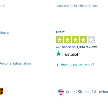
rts
Custom Embroidered Polos
Great
eturns
4/5 based on
1,334 reviews
Personal Information
How do reviews work?
United States of America