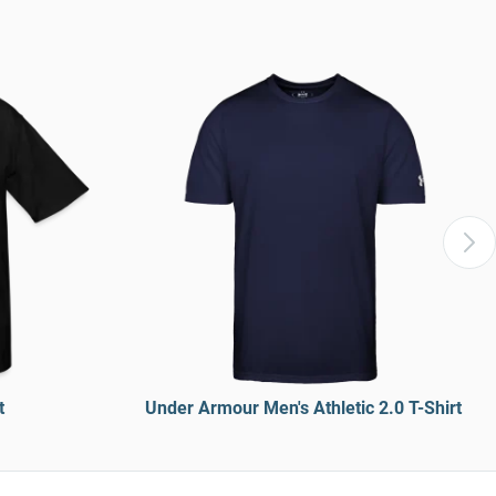
t
Under Armour Men's Athletic 2.0 T-Shirt