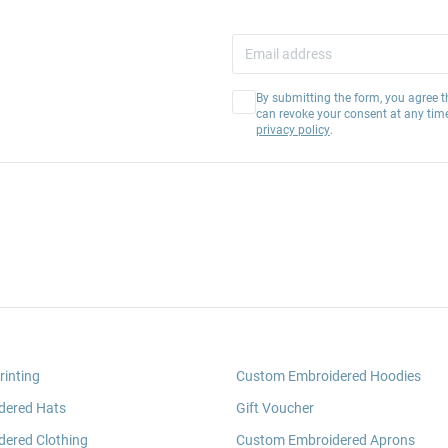
By submitting the form, you agree t
can revoke your consent at any tim
privacy policy
.
rinting
Custom Embroidered Hoodies
dered Hats
Gift Voucher
ered Clothing
Custom Embroidered Aprons