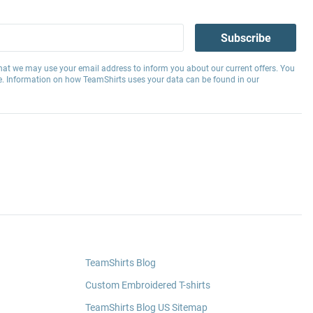
Subscribe
hat we may use your email address to inform you about our current offers. You
e. Information on how TeamShirts uses your data can be found in our
TeamShirts Blog
Custom Embroidered T-shirts
TeamShirts Blog US Sitemap