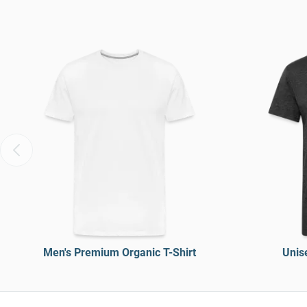
Men's Premium Organic T-Shirt
Unise