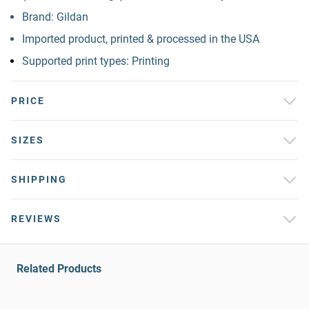
Brand: Gildan
Imported product, printed & processed in the USA
Supported print types: Printing
PRICE
SIZES
SHIPPING
REVIEWS
Related Products