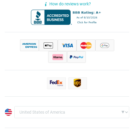
How do reviews work?