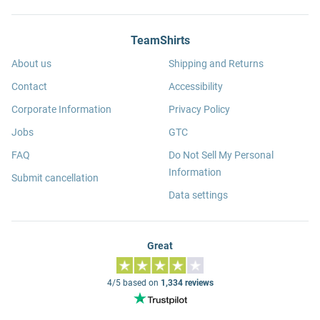
TeamShirts
About us
Shipping and Returns
Contact
Accessibility
Corporate Information
Privacy Policy
Jobs
GTC
FAQ
Do Not Sell My Personal
Information
Submit cancellation
Data settings
Great
4/5 based on
1,334 reviews