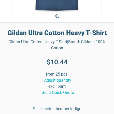
Gildan Ultra Cotton Heavy T-Shirt
Gildan Ultra Cotton Heavy T-Shirt|Brand: Gildan | 100%
Cotton
$10.44
from 25 pcs.
Adjust quantity
excl. print
Get a Quick Quote
Select color:
heather indigo