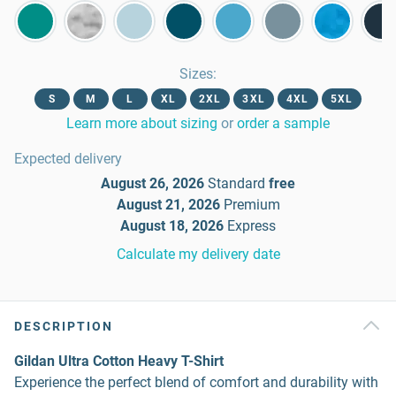
Sizes
:
S
M
L
XL
2XL
3XL
4XL
5XL
Learn more about sizing
or
order a sample
Expected delivery
August 26, 2026
Standard
free
August 21, 2026
Premium
August 18, 2026
Express
Calculate my delivery date
DESCRIPTION
Gildan Ultra Cotton Heavy T-Shirt
Experience the perfect blend of comfort and durability with