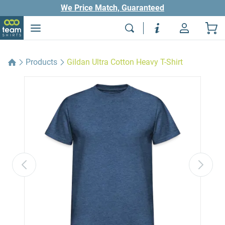
We Price Match, Guaranteed
Products
Gildan Ultra Cotton Heavy T-Shirt