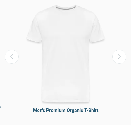
e
Men's Premium Organic T-Shirt