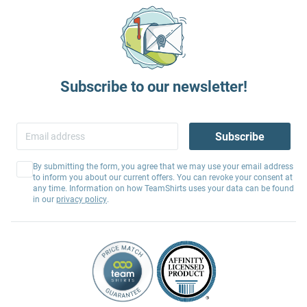
Subscribe to our newsletter!
Subscribe
By submitting the form, you agree that we may use your email address
to inform you about our current offers. You can revoke your consent at
any time. Information on how TeamShirts uses your data can be found
in our
privacy policy
.