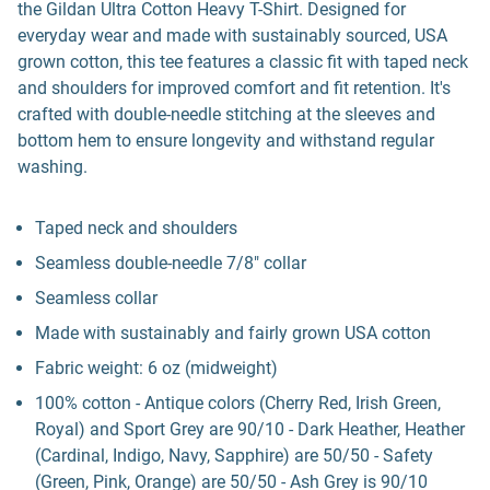
the Gildan Ultra Cotton Heavy T-Shirt. Designed for
everyday wear and made with sustainably sourced, USA
grown cotton, this tee features a classic fit with taped neck
and shoulders for improved comfort and fit retention. It's
crafted with double-needle stitching at the sleeves and
bottom hem to ensure longevity and withstand regular
washing.
Taped neck and shoulders
Seamless double-needle 7/8" collar
Seamless collar
Made with sustainably and fairly grown USA cotton
Fabric weight: 6 oz (midweight)
100% cotton - Antique colors (Cherry Red, Irish Green,
Royal) and Sport Grey are 90/10 - Dark Heather, Heather
(Cardinal, Indigo, Navy, Sapphire) are 50/50 - Safety
(Green, Pink, Orange) are 50/50 - Ash Grey is 90/10