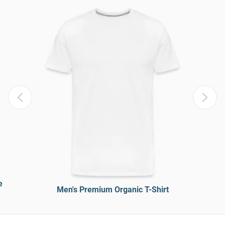
e
Men's Premium Organic T-Shirt