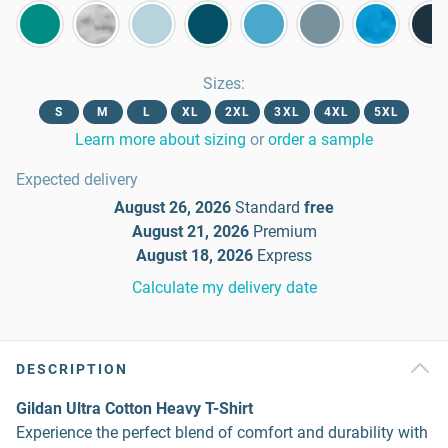
Sizes
:
S
M
L
XL
2XL
3XL
4XL
5XL
Learn more about sizing
or
order a sample
Expected delivery
August 26, 2026
Standard
free
August 21, 2026
Premium
August 18, 2026
Express
Calculate my delivery date
DESCRIPTION
Gildan Ultra Cotton Heavy T-Shirt
Experience the perfect blend of comfort and durability with