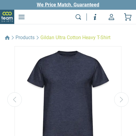
We Price Match, Guaranteed
Products
Gildan Ultra Cotton Heavy T-Shirt