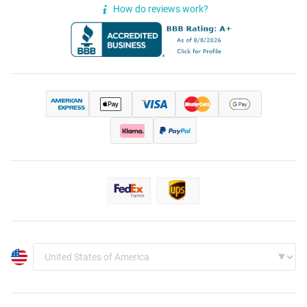
How do reviews work?