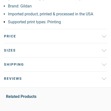
Brand: Gildan
Imported product, printed & processed in the USA
Supported print types: Printing
PRICE
SIZES
SHIPPING
REVIEWS
Related Products