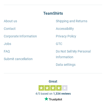
TeamShirts
About us
Shipping and Returns
Contact
Accessibility
Corporate Information
Privacy Policy
Jobs
GTC
FAQ
Do Not Sell My Personal
Information
Submit cancellation
Data settings
Great
4/5 based on
1,334 reviews