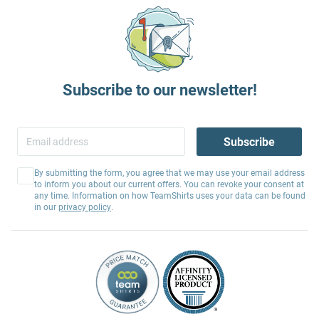
Subscribe to our newsletter!
Subscribe
By submitting the form, you agree that we may use your email address
to inform you about our current offers. You can revoke your consent at
any time. Information on how TeamShirts uses your data can be found
in our
privacy policy
.