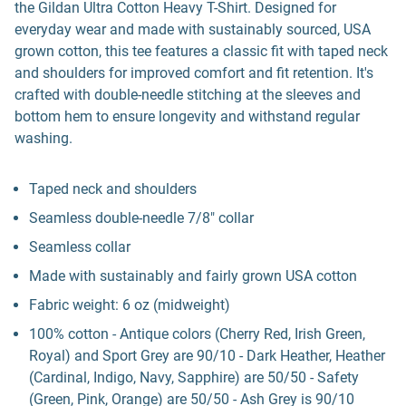
the Gildan Ultra Cotton Heavy T-Shirt. Designed for
everyday wear and made with sustainably sourced, USA
grown cotton, this tee features a classic fit with taped neck
and shoulders for improved comfort and fit retention. It's
crafted with double-needle stitching at the sleeves and
bottom hem to ensure longevity and withstand regular
washing.
Taped neck and shoulders
Seamless double-needle 7/8" collar
Seamless collar
Made with sustainably and fairly grown USA cotton
Fabric weight: 6 oz (midweight)
100% cotton - Antique colors (Cherry Red, Irish Green,
Royal) and Sport Grey are 90/10 - Dark Heather, Heather
(Cardinal, Indigo, Navy, Sapphire) are 50/50 - Safety
(Green, Pink, Orange) are 50/50 - Ash Grey is 90/10