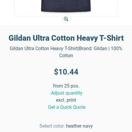
Gildan Ultra Cotton Heavy T-Shirt
Gildan Ultra Cotton Heavy T-Shirt|Brand: Gildan | 100%
Cotton
$10.44
from 25 pcs.
Adjust quantity
excl. print
Get a Quick Quote
Select color:
heather navy