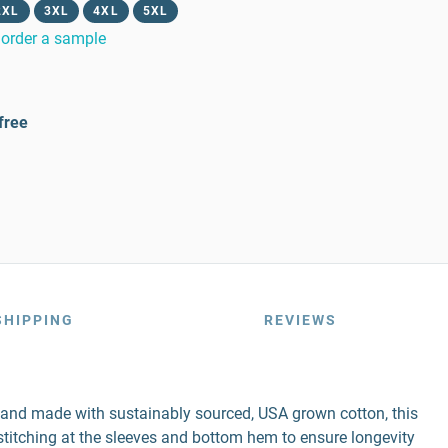
2XL
3XL
4XL
5XL
order a sample
free
SHIPPING
REVIEWS
r and made with sustainably sourced, USA grown cotton, this
e stitching at the sleeves and bottom hem to ensure longevity