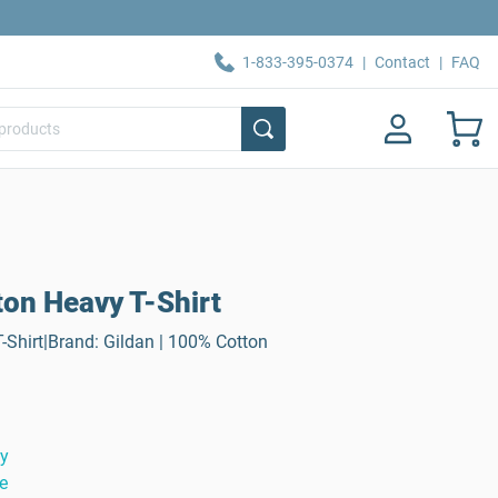
1-833-395-0374
|
Contact
|
FAQ
ton Heavy T-Shirt
-Shirt|Brand: Gildan | 100% Cotton
ty
e