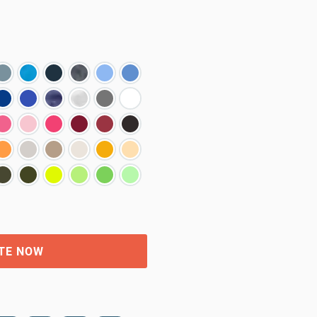
TE NOW