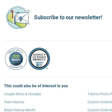
Subscribe to our newsletter!
This could also be of interest to you
Couple Shirts & Hoodies
T-shirts Photo P
Team Names
Custom Embroi
Black History Month
Custom Embroid