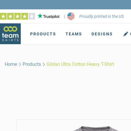
|
Proudly printed in the US
PRODUCTS
TEAMS
DESIGNS
Home
Products
Gildan Ultra Cotton Heavy T-Shirt