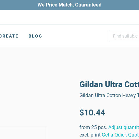
We Price Match, Guaranteed
CREATE
BLOG
Gildan Ultra Cot
Gildan Ultra Cotton Heavy T
$10.44
from 25 pcs.
Adjust quanti
excl. print
Get a Quick Quot