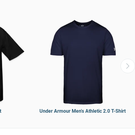
t
Under Armour Men's Athletic 2.0 T-Shirt