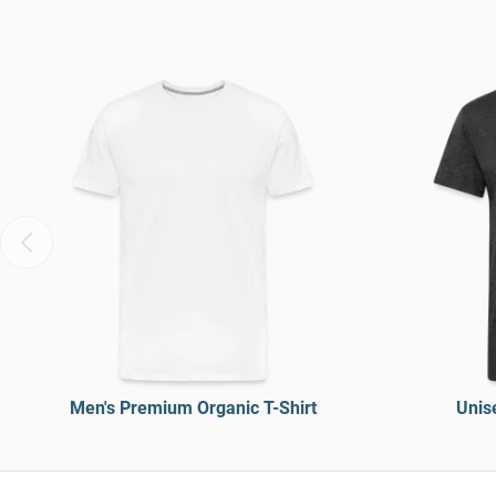
Men's Premium Organic T-Shirt
Unise