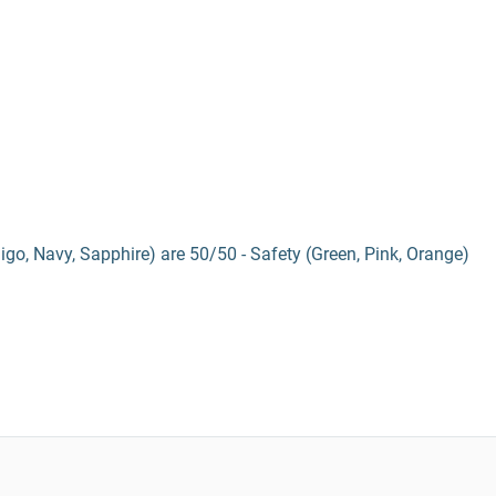
digo, Navy, Sapphire) are 50/50 - Safety (Green, Pink, Orange)