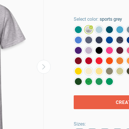
Select color:
sports grey
CREA
Sizes
: