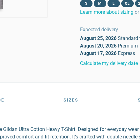
S
M
L
XL
Learn more about sizing
or
Expected delivery
August 25, 2026
Standard
August 20, 2026
Premium
August 17, 2026
Express
Calculate my delivery date
CE
SIZES
the Gildan Ultra Cotton Heavy T-Shirt. Designed for everyday wea
mproved comfort and fit retention. It's crafted with double-needl