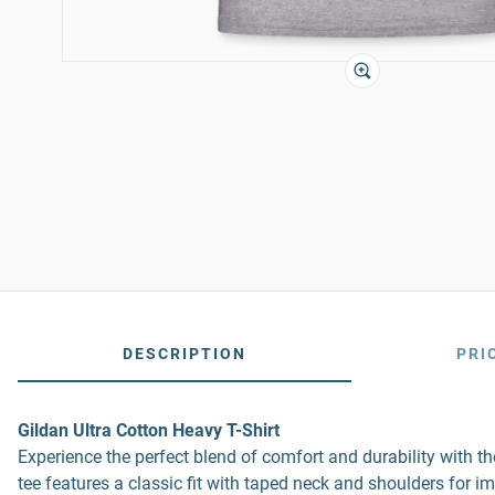
DESCRIPTION
PRI
Gildan Ultra Cotton Heavy T-Shirt
Experience the perfect blend of comfort and durability with 
tee features a classic fit with taped neck and shoulders for i