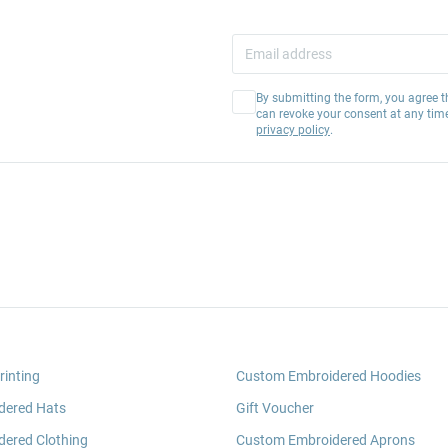
By submitting the form, you agree t
can revoke your consent at any tim
privacy policy
.
rinting
Custom Embroidered Hoodies
dered Hats
Gift Voucher
ered Clothing
Custom Embroidered Aprons