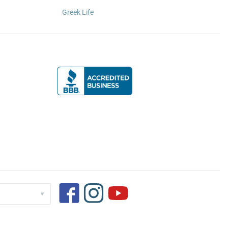
Greek Life