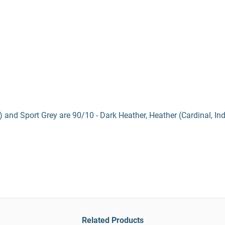
) and Sport Grey are 90/10 - Dark Heather, Heather (Cardinal, In
Related Products