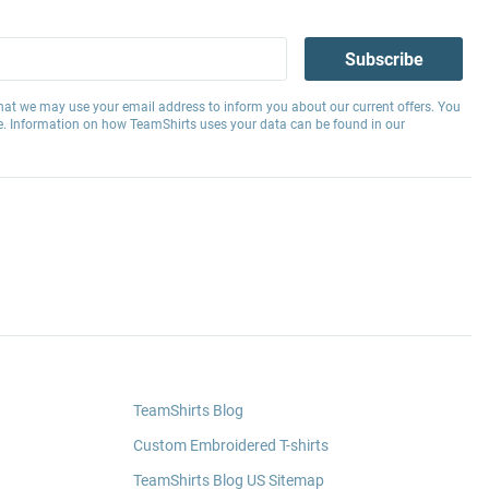
Subscribe
hat we may use your email address to inform you about our current offers. You
e. Information on how TeamShirts uses your data can be found in our
TeamShirts Blog
Custom Embroidered T-shirts
TeamShirts Blog US Sitemap