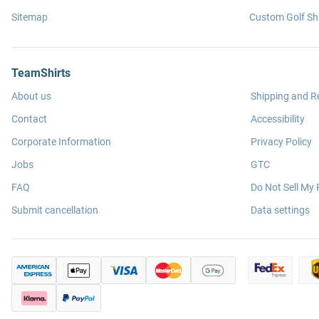
Sitemap
Custom Golf Shi
TeamShirts
About us
Shipping and R
Contact
Accessibility
Corporate Information
Privacy Policy
Jobs
GTC
FAQ
Do Not Sell My 
Submit cancellation
Data settings