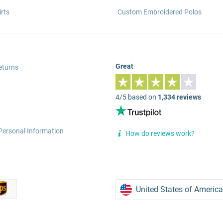
rts
Custom Embroidered Polos
Great
eturns
4/5 based on
1,334 reviews
Personal Information
How do reviews work?
United States of America