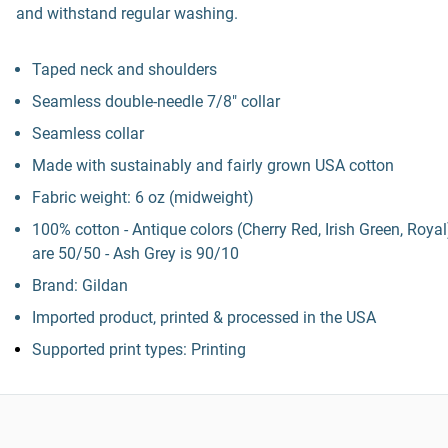
and withstand regular washing.
Taped neck and shoulders
Seamless double-needle 7/8" collar
Seamless collar
Made with sustainably and fairly grown USA cotton
Fabric weight: 6 oz (midweight)
100% cotton - Antique colors (Cherry Red, Irish Green, Royal
are 50/50 - Ash Grey is 90/10
Brand: Gildan
Imported product, printed & processed in the USA
Supported print types: Printing