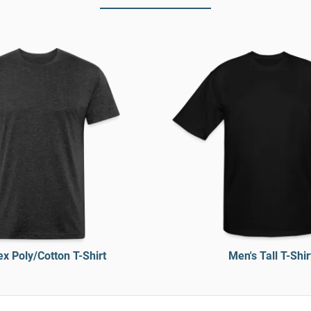
x Poly/Cotton T-Shirt
Men's Tall T-Shir