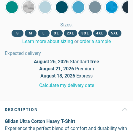
Sizes
:
S
M
L
XL
2XL
3XL
4XL
5XL
Learn more about sizing
or
order a sample
Expected delivery
August 26, 2026
Standard
free
August 21, 2026
Premium
August 18, 2026
Express
Calculate my delivery date
DESCRIPTION
Gildan Ultra Cotton Heavy T-Shirt
Experience the perfect blend of comfort and durability with