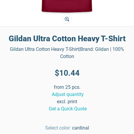
Gildan Ultra Cotton Heavy T-Shirt
Gildan Ultra Cotton Heavy T-Shirt|Brand: Gildan | 100%
Cotton
$10.44
from 25 pcs.
Adjust quantity
excl. print
Get a Quick Quote
Select color:
cardinal