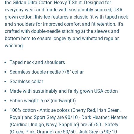
the Gildan Ultra Cotton Heavy T-Shirt. Designed for
everyday wear and made with sustainably sourced, USA
grown cotton, this tee features a classic fit with taped neck
and shoulders for improved comfort and fit retention. It's
crafted with double-needle stitching at the sleeves and
bottom hem to ensure longevity and withstand regular
washing.
Taped neck and shoulders
Seamless double-needle 7/8" collar
Seamless collar
Made with sustainably and fairly grown USA cotton
Fabric weight: 6 oz (midweight)
100% cotton - Antique colors (Cherry Red, Irish Green,
Royal) and Sport Grey are 90/10 - Dark Heather, Heather
(Cardinal, Indigo, Navy, Sapphire) are 50/50 - Safety
(Green, Pink, Orange) are 50/50 - Ash Grey is 90/10