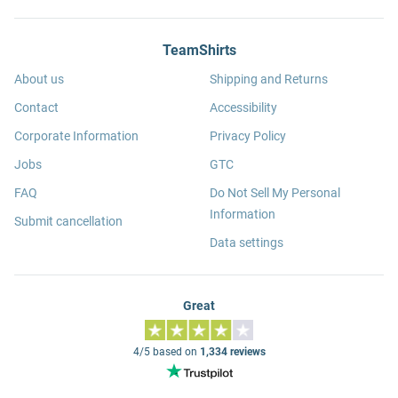
TeamShirts
About us
Shipping and Returns
Contact
Accessibility
Corporate Information
Privacy Policy
Jobs
GTC
FAQ
Do Not Sell My Personal
Information
Submit cancellation
Data settings
Great
4/5 based on
1,334 reviews