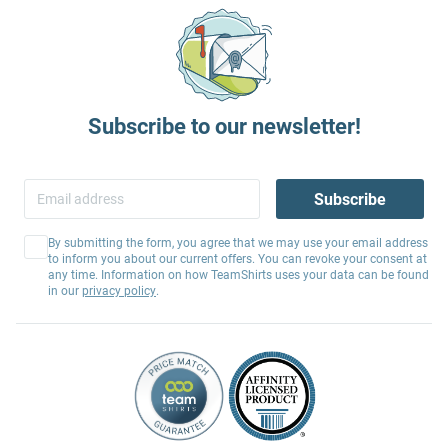
Subscribe to our newsletter!
Subscribe
By submitting the form, you agree that we may use your email address
to inform you about our current offers. You can revoke your consent at
any time. Information on how TeamShirts uses your data can be found
in our
privacy policy
.