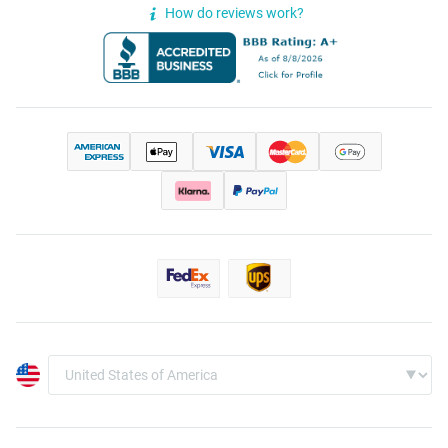
How do reviews work?