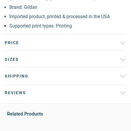
Brand: Gildan
Imported product, printed & processed in the USA
Supported print types: Printing
PRICE
SIZES
SHIPPING
REVIEWS
Related Products