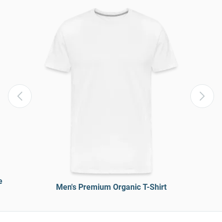
e
Men's Premium Organic T-Shirt