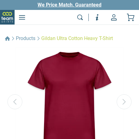
We Price Match, Guaranteed
Products
Gildan Ultra Cotton Heavy T-Shirt