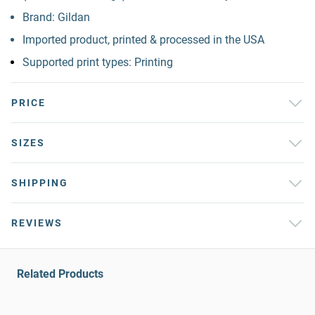
Brand: Gildan
Imported product, printed & processed in the USA
Supported print types: Printing
PRICE
SIZES
SHIPPING
REVIEWS
Related Products