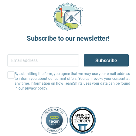
Subscribe to our newsletter!
Subscribe
By submitting the form, you agree that we may use your email address
to inform you about our current offers. You can revoke your consent at
any time. Information on how TeamShirts uses your data can be found
in our
privacy policy
.