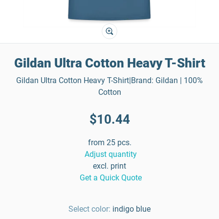
Gildan Ultra Cotton Heavy T-Shirt
Gildan Ultra Cotton Heavy T-Shirt|Brand: Gildan | 100%
Cotton
$10.44
from 25 pcs.
Adjust quantity
excl. print
Get a Quick Quote
Select color:
indigo blue