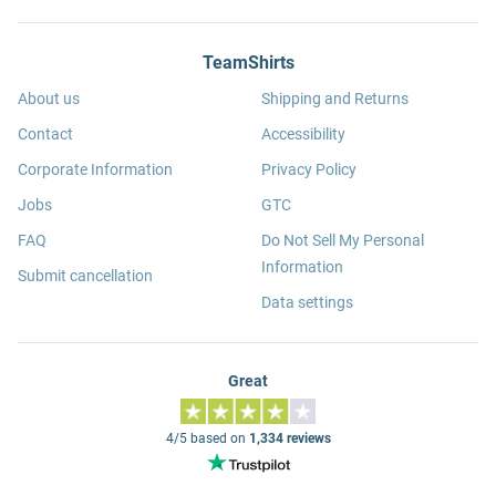
TeamShirts
About us
Shipping and Returns
Contact
Accessibility
Corporate Information
Privacy Policy
Jobs
GTC
FAQ
Do Not Sell My Personal
Information
Submit cancellation
Data settings
Great
4/5 based on
1,334 reviews