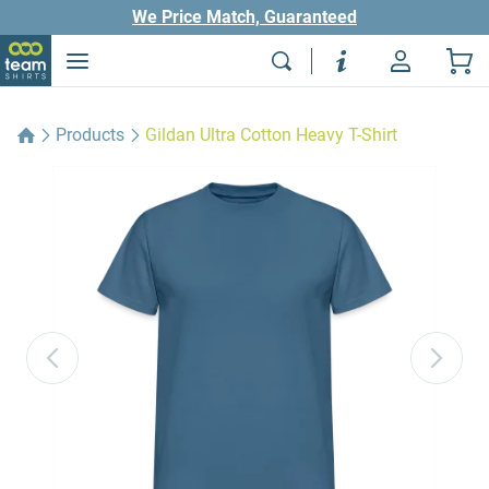
We Price Match, Guaranteed
Products
Gildan Ultra Cotton Heavy T-Shirt