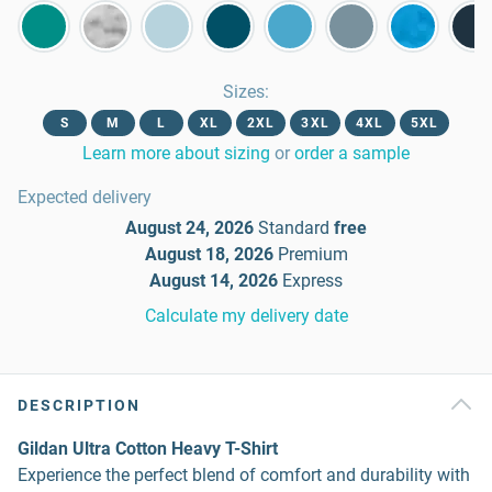
Sizes
:
S
M
L
XL
2XL
3XL
4XL
5XL
Learn more about sizing
or
order a sample
Expected delivery
August 24, 2026
Standard
free
August 18, 2026
Premium
August 14, 2026
Express
Calculate my delivery date
DESCRIPTION
Gildan Ultra Cotton Heavy T-Shirt
Experience the perfect blend of comfort and durability with