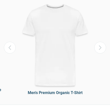
e
Men's Premium Organic T-Shirt