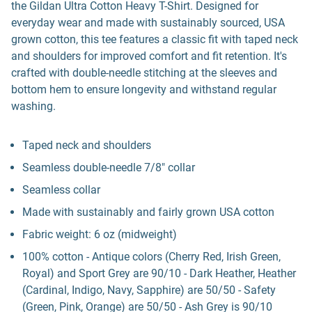
the Gildan Ultra Cotton Heavy T-Shirt. Designed for
everyday wear and made with sustainably sourced, USA
grown cotton, this tee features a classic fit with taped neck
and shoulders for improved comfort and fit retention. It's
crafted with double-needle stitching at the sleeves and
bottom hem to ensure longevity and withstand regular
washing.
Taped neck and shoulders
Seamless double-needle 7/8" collar
Seamless collar
Made with sustainably and fairly grown USA cotton
Fabric weight: 6 oz (midweight)
100% cotton - Antique colors (Cherry Red, Irish Green,
Royal) and Sport Grey are 90/10 - Dark Heather, Heather
(Cardinal, Indigo, Navy, Sapphire) are 50/50 - Safety
(Green, Pink, Orange) are 50/50 - Ash Grey is 90/10