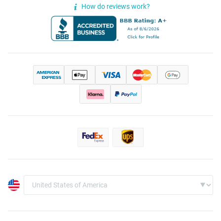
How do reviews work?