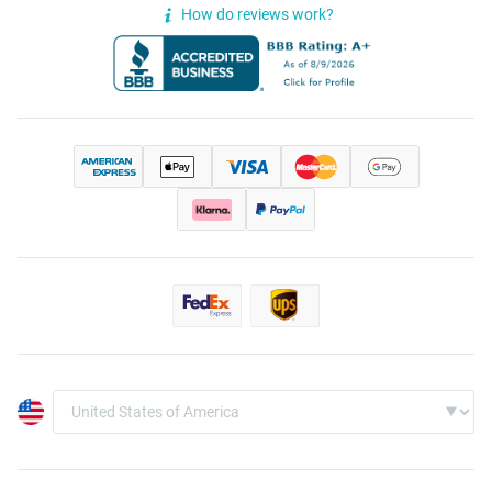
How do reviews work?