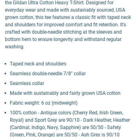
the Gildan Ultra Cotton Heavy T-Shirt. Designed for
everyday wear and made with sustainably sourced, USA
grown cotton, this tee features a classic fit with taped neck
and shoulders for improved comfort and fit retention. It's
crafted with double-needle stitching at the sleeves and
bottom hem to ensure longevity and withstand regular
washing.
Taped neck and shoulders
Seamless double-needle 7/8" collar
Seamless collar
Made with sustainably and fairly grown USA cotton
Fabric weight: 6 oz (midweight)
100% cotton - Antique colors (Cherry Red, Irish Green,
Royal) and Sport Grey are 90/10 - Dark Heather, Heather
(Cardinal, Indigo, Navy, Sapphire) are 50/50 - Safety
(Green, Pink, Orange) are 50/50 - Ash Grey is 90/10