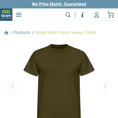
We Price Match, Guaranteed
Products
Gildan Ultra Cotton Heavy T-Shirt