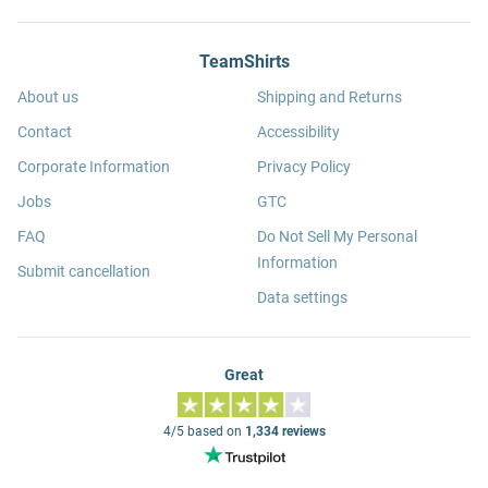
TeamShirts
About us
Shipping and Returns
Contact
Accessibility
Corporate Information
Privacy Policy
Jobs
GTC
FAQ
Do Not Sell My Personal
Information
Submit cancellation
Data settings
Great
4/5 based on
1,334 reviews