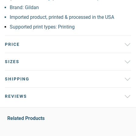
Brand: Gildan
Imported product, printed & processed in the USA
Supported print types: Printing
PRICE
SIZES
SHIPPING
REVIEWS
Related Products