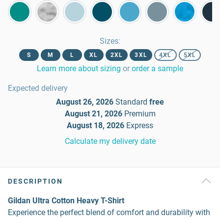
Sizes
:
S
M
L
XL
2XL
3XL
4XL
5XL
Learn more about sizing
or
order a sample
Expected delivery
August 26, 2026
Standard
free
August 21, 2026
Premium
August 18, 2026
Express
Calculate my delivery date
DESCRIPTION
Gildan Ultra Cotton Heavy T-Shirt
Experience the perfect blend of comfort and durability with