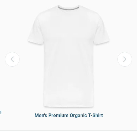
e
Men's Premium Organic T-Shirt