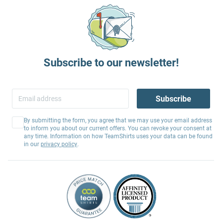
Subscribe to our newsletter!
Subscribe
By submitting the form, you agree that we may use your email address
to inform you about our current offers. You can revoke your consent at
any time. Information on how TeamShirts uses your data can be found
in our
privacy policy
.