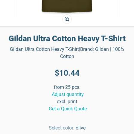
Gildan Ultra Cotton Heavy T-Shirt
Gildan Ultra Cotton Heavy T-Shirt|Brand: Gildan | 100%
Cotton
$10.44
from 25 pcs.
Adjust quantity
excl. print
Get a Quick Quote
Select color:
olive