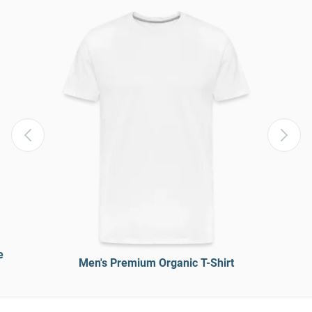
e
Men's Premium Organic T-Shirt