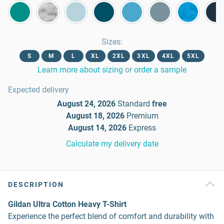
Sizes
:
S
M
L
XL
2XL
3XL
4XL
5XL
Learn more about sizing
or
order a sample
Expected delivery
August 24, 2026
Standard
free
August 18, 2026
Premium
August 14, 2026
Express
Calculate my delivery date
DESCRIPTION
Gildan Ultra Cotton Heavy T-Shirt
Experience the perfect blend of comfort and durability with