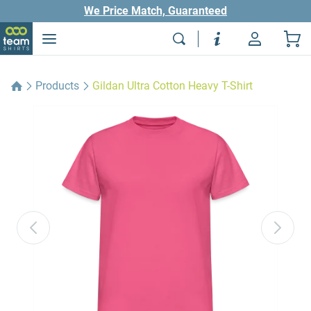
We Price Match, Guaranteed
Products
Gildan Ultra Cotton Heavy T-Shirt