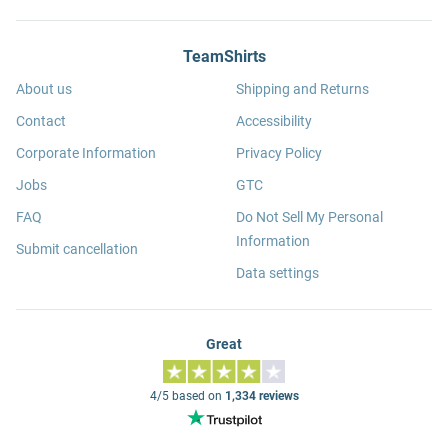
TeamShirts
About us
Shipping and Returns
Contact
Accessibility
Corporate Information
Privacy Policy
Jobs
GTC
FAQ
Do Not Sell My Personal
Information
Submit cancellation
Data settings
Great
4/5 based on
1,334 reviews