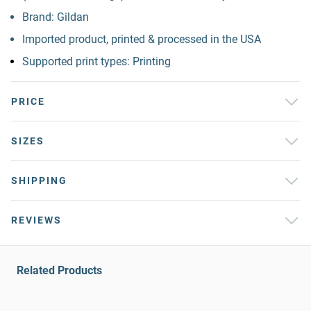
Brand: Gildan
Imported product, printed & processed in the USA
Supported print types: Printing
PRICE
SIZES
SHIPPING
REVIEWS
Related Products