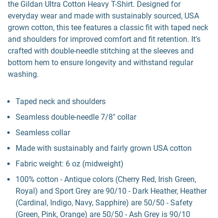
the Gildan Ultra Cotton Heavy T-Shirt. Designed for
everyday wear and made with sustainably sourced, USA
grown cotton, this tee features a classic fit with taped neck
and shoulders for improved comfort and fit retention. It's
crafted with double-needle stitching at the sleeves and
bottom hem to ensure longevity and withstand regular
washing.
Taped neck and shoulders
Seamless double-needle 7/8" collar
Seamless collar
Made with sustainably and fairly grown USA cotton
Fabric weight: 6 oz (midweight)
100% cotton - Antique colors (Cherry Red, Irish Green,
Royal) and Sport Grey are 90/10 - Dark Heather, Heather
(Cardinal, Indigo, Navy, Sapphire) are 50/50 - Safety
(Green, Pink, Orange) are 50/50 - Ash Grey is 90/10