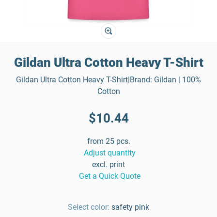
Gildan Ultra Cotton Heavy T-Shirt
Gildan Ultra Cotton Heavy T-Shirt|Brand: Gildan | 100%
Cotton
$10.44
from 25 pcs.
Adjust quantity
excl. print
Get a Quick Quote
Select color:
safety pink