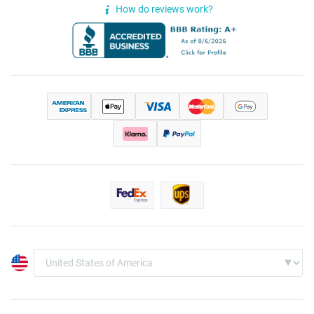
How do reviews work?