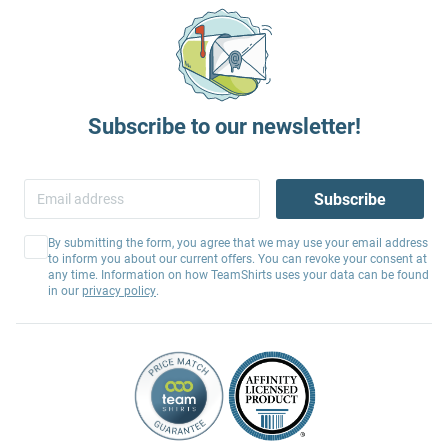
Subscribe to our newsletter!
Subscribe
By submitting the form, you agree that we may use your email address
to inform you about our current offers. You can revoke your consent at
any time. Information on how TeamShirts uses your data can be found
in our
privacy policy
.