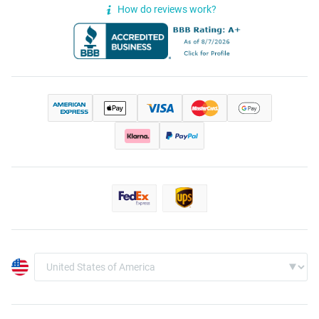
How do reviews work?