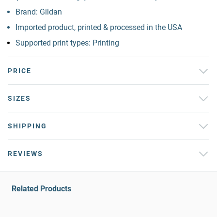
Brand: Gildan
Imported product, printed & processed in the USA
Supported print types: Printing
PRICE
SIZES
SHIPPING
REVIEWS
Related Products