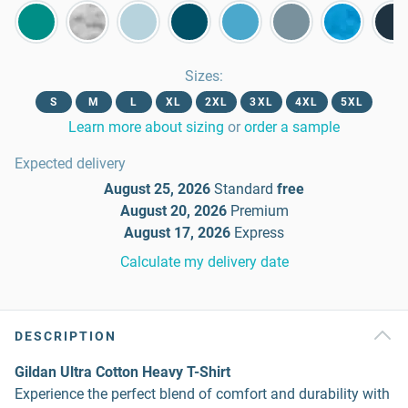
Sizes
:
S
M
L
XL
2XL
3XL
4XL
5XL
Learn more about sizing
or
order a sample
Expected delivery
August 25, 2026
Standard
free
August 20, 2026
Premium
August 17, 2026
Express
Calculate my delivery date
DESCRIPTION
Gildan Ultra Cotton Heavy T-Shirt
Experience the perfect blend of comfort and durability with