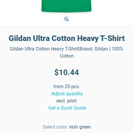
Gildan Ultra Cotton Heavy T-Shirt
Gildan Ultra Cotton Heavy T-Shirt|Brand: Gildan | 100%
Cotton
$10.44
from 25 pcs.
Adjust quantity
excl. print
Get a Quick Quote
Select color:
irish green