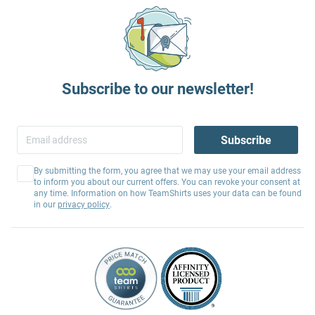
Subscribe to our newsletter!
Subscribe
By submitting the form, you agree that we may use your email address
to inform you about our current offers. You can revoke your consent at
any time. Information on how TeamShirts uses your data can be found
in our
privacy policy
.