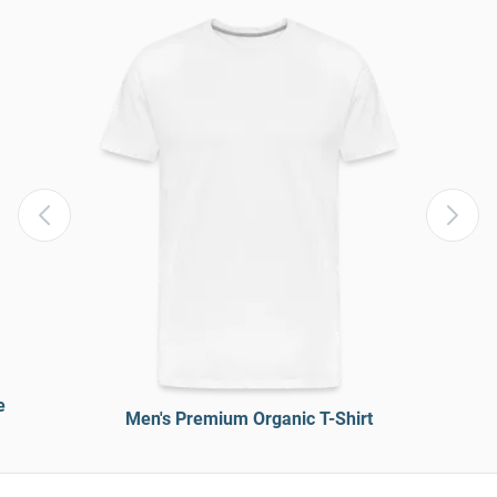
e
Men's Premium Organic T-Shirt