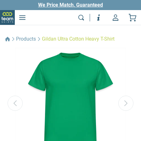
We Price Match, Guaranteed
Products
Gildan Ultra Cotton Heavy T-Shirt