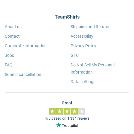
TeamShirts
About us
Shipping and Returns
Contact
Accessibility
Corporate Information
Privacy Policy
Jobs
GTC
FAQ
Do Not Sell My Personal
Information
Submit cancellation
Data settings
Great
4/5 based on
1,334 reviews