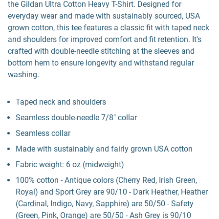
the Gildan Ultra Cotton Heavy T-Shirt. Designed for
everyday wear and made with sustainably sourced, USA
grown cotton, this tee features a classic fit with taped neck
and shoulders for improved comfort and fit retention. It's
crafted with double-needle stitching at the sleeves and
bottom hem to ensure longevity and withstand regular
washing.
Taped neck and shoulders
Seamless double-needle 7/8" collar
Seamless collar
Made with sustainably and fairly grown USA cotton
Fabric weight: 6 oz (midweight)
100% cotton - Antique colors (Cherry Red, Irish Green,
Royal) and Sport Grey are 90/10 - Dark Heather, Heather
(Cardinal, Indigo, Navy, Sapphire) are 50/50 - Safety
(Green, Pink, Orange) are 50/50 - Ash Grey is 90/10