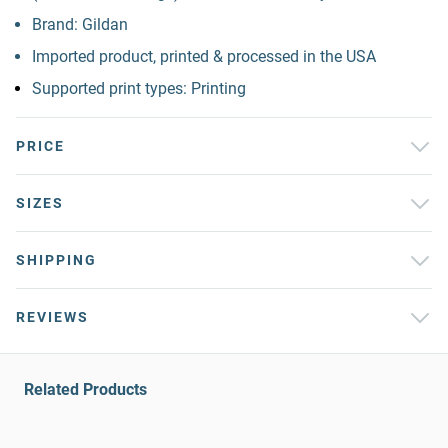
Brand: Gildan
Imported product, printed & processed in the USA
Supported print types: Printing
PRICE
SIZES
SHIPPING
REVIEWS
Related Products