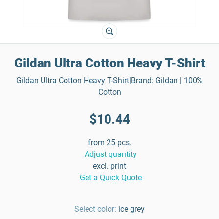
Gildan Ultra Cotton Heavy T-Shirt
Gildan Ultra Cotton Heavy T-Shirt|Brand: Gildan | 100%
Cotton
$10.44
from 25 pcs.
Adjust quantity
excl. print
Get a Quick Quote
Select color:
ice grey