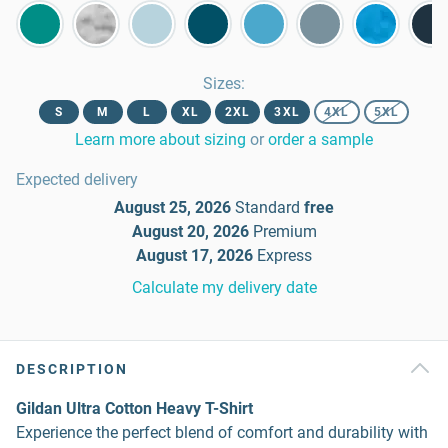
Sizes
:
S
M
L
XL
2XL
3XL
4XL
5XL
Learn more about sizing
or
order a sample
Expected delivery
August 25, 2026
Standard
free
August 20, 2026
Premium
August 17, 2026
Express
Calculate my delivery date
DESCRIPTION
Gildan Ultra Cotton Heavy T-Shirt
Experience the perfect blend of comfort and durability with