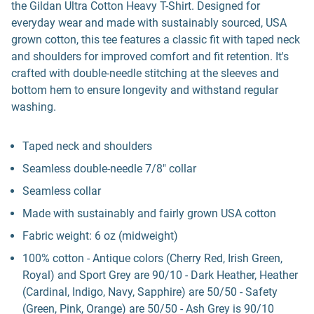
the Gildan Ultra Cotton Heavy T-Shirt. Designed for
everyday wear and made with sustainably sourced, USA
grown cotton, this tee features a classic fit with taped neck
and shoulders for improved comfort and fit retention. It's
crafted with double-needle stitching at the sleeves and
bottom hem to ensure longevity and withstand regular
washing.
Taped neck and shoulders
Seamless double-needle 7/8" collar
Seamless collar
Made with sustainably and fairly grown USA cotton
Fabric weight: 6 oz (midweight)
100% cotton - Antique colors (Cherry Red, Irish Green,
Royal) and Sport Grey are 90/10 - Dark Heather, Heather
(Cardinal, Indigo, Navy, Sapphire) are 50/50 - Safety
(Green, Pink, Orange) are 50/50 - Ash Grey is 90/10