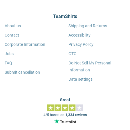
TeamShirts
About us
Shipping and Returns
Contact
Accessibility
Corporate Information
Privacy Policy
Jobs
GTC
FAQ
Do Not Sell My Personal
Information
Submit cancellation
Data settings
Great
4/5 based on
1,334 reviews