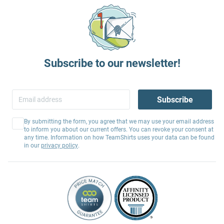
Subscribe to our newsletter!
Subscribe
By submitting the form, you agree that we may use your email address
to inform you about our current offers. You can revoke your consent at
any time. Information on how TeamShirts uses your data can be found
in our
privacy policy
.