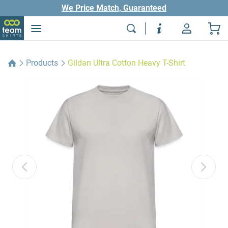
We Price Match, Guaranteed
Products
Gildan Ultra Cotton Heavy T-Shirt