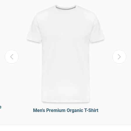
e
Men's Premium Organic T-Shirt