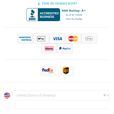
How do reviews work?