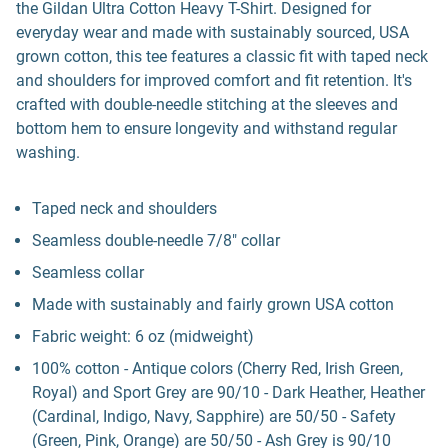
the Gildan Ultra Cotton Heavy T-Shirt. Designed for
everyday wear and made with sustainably sourced, USA
grown cotton, this tee features a classic fit with taped neck
and shoulders for improved comfort and fit retention. It's
crafted with double-needle stitching at the sleeves and
bottom hem to ensure longevity and withstand regular
washing.
Taped neck and shoulders
Seamless double-needle 7/8" collar
Seamless collar
Made with sustainably and fairly grown USA cotton
Fabric weight: 6 oz (midweight)
100% cotton - Antique colors (Cherry Red, Irish Green,
Royal) and Sport Grey are 90/10 - Dark Heather, Heather
(Cardinal, Indigo, Navy, Sapphire) are 50/50 - Safety
(Green, Pink, Orange) are 50/50 - Ash Grey is 90/10