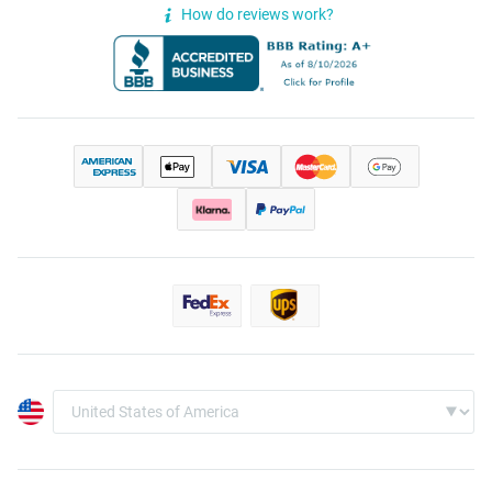
How do reviews work?