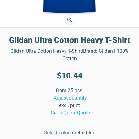
Gildan Ultra Cotton Heavy T-Shirt
Gildan Ultra Cotton Heavy T-Shirt|Brand: Gildan | 100%
Cotton
$10.44
from 25 pcs.
Adjust quantity
excl. print
Get a Quick Quote
Select color:
metro blue