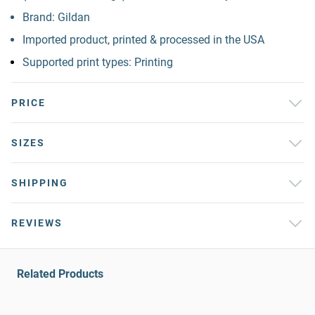
Brand: Gildan
Imported product, printed & processed in the USA
Supported print types: Printing
PRICE
SIZES
SHIPPING
REVIEWS
Related Products