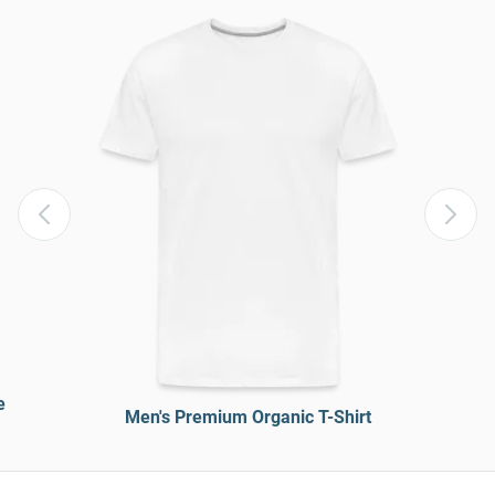
e
Men's Premium Organic T-Shirt