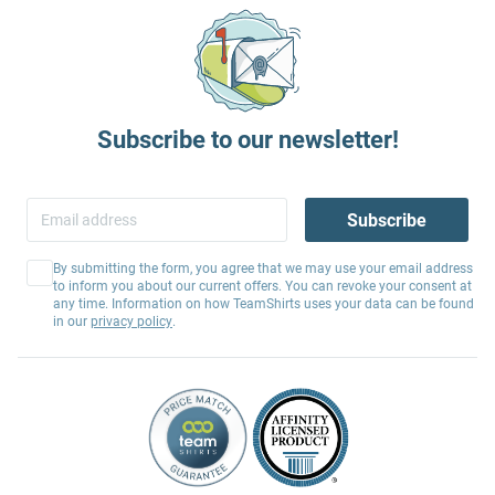
Subscribe to our newsletter!
Subscribe
By submitting the form, you agree that we may use your email address
to inform you about our current offers. You can revoke your consent at
any time. Information on how TeamShirts uses your data can be found
in our
privacy policy
.