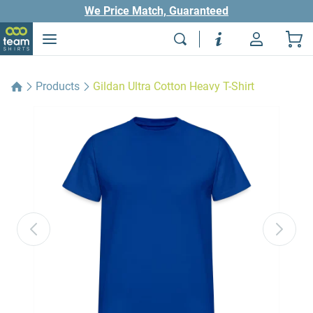
We Price Match, Guaranteed
Products
Gildan Ultra Cotton Heavy T-Shirt