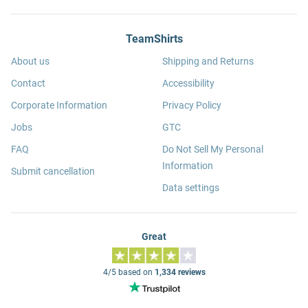
TeamShirts
About us
Shipping and Returns
Contact
Accessibility
Corporate Information
Privacy Policy
Jobs
GTC
FAQ
Do Not Sell My Personal
Information
Submit cancellation
Data settings
Great
4/5 based on
1,334 reviews