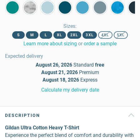
Sizes
:
S
M
L
XL
2XL
3XL
4XL
5XL
Learn more about sizing
or
order a sample
Expected delivery
August 26, 2026
Standard
free
August 21, 2026
Premium
August 18, 2026
Express
Calculate my delivery date
DESCRIPTION
Gildan Ultra Cotton Heavy T-Shirt
Experience the perfect blend of comfort and durability with