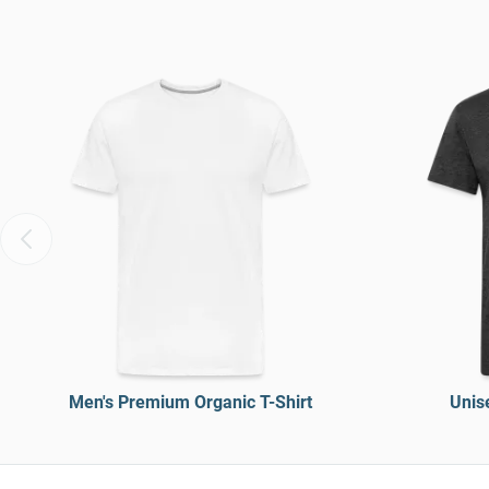
Men's Premium Organic T-Shirt
Unise