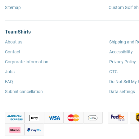
Sitemap
Custom Golf Shi
TeamShirts
About us
Shipping and R
Contact
Accessibility
Corporate Information
Privacy Policy
Jobs
GTC
FAQ
Do Not Sell My 
Submit cancellation
Data settings