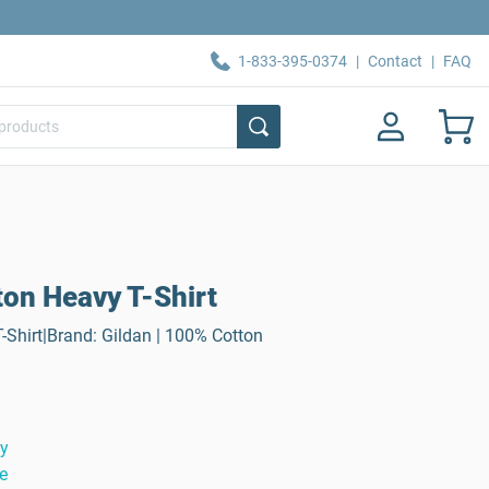
1-833-395-0374
|
Contact
|
FAQ
ton Heavy T-Shirt
-Shirt|Brand: Gildan | 100% Cotton
ty
e