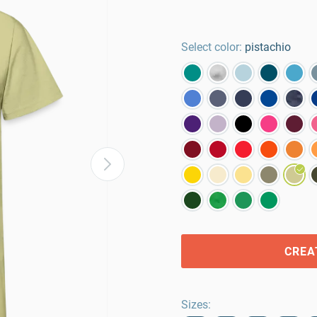
Select color:
pistachio
CREA
Sizes
: