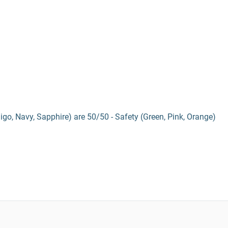
digo, Navy, Sapphire) are 50/50 - Safety (Green, Pink, Orange)