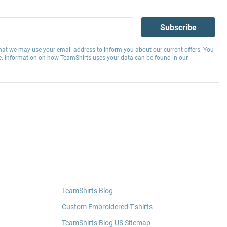
Subscribe
hat we may use your email address to inform you about our current offers. You
e. Information on how TeamShirts uses your data can be found in our
TeamShirts Blog
Custom Embroidered T-shirts
TeamShirts Blog US Sitemap