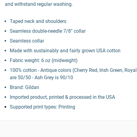
and withstand regular washing.
Taped neck and shoulders
Seamless double-needle 7/8" collar
Seamless collar
Made with sustainably and fairly grown USA cotton
Fabric weight: 6 oz (midweight)
100% cotton - Antique colors (Cherry Red, Irish Green, Royal
are 50/50 - Ash Grey is 90/10
Brand: Gildan
Imported product, printed & processed in the USA
Supported print types: Printing