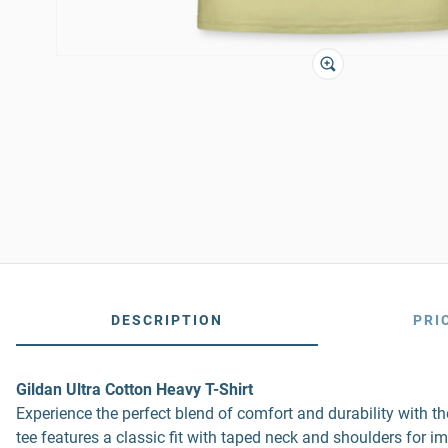
DESCRIPTION
PRI
Gildan Ultra Cotton Heavy T-Shirt
Experience the perfect blend of comfort and durability with 
tee features a classic fit with taped neck and shoulders for i