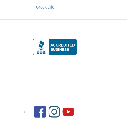
Greek Life