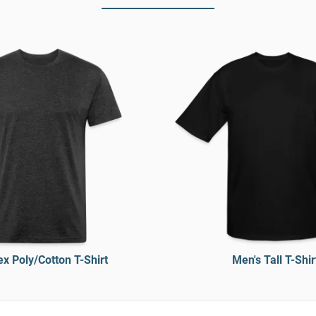
x Poly/Cotton T-Shirt
Men's Tall T-Shir