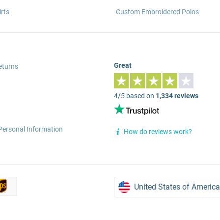
rts
Custom Embroidered Polos
Great
eturns
4/5 based on
1,334 reviews
Personal Information
How do reviews work?
United States of America