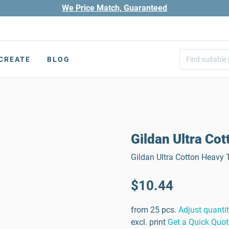
We Price Match, Guaranteed
CREATE
BLOG
Gildan Ultra Cot
Gildan Ultra Cotton Heavy T
$10.44
from 25 pcs.
Adjust quanti
excl. print
Get a Quick Quot