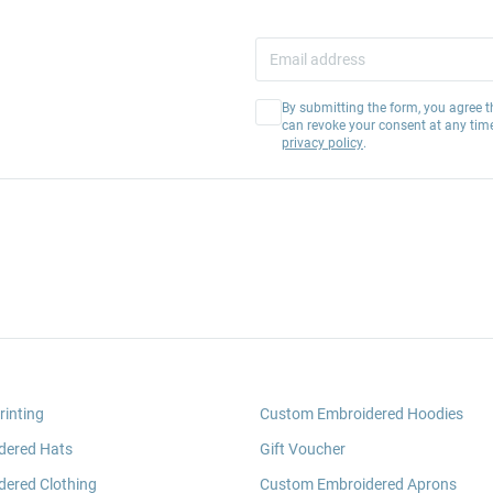
By submitting the form, you agree t
can revoke your consent at any tim
privacy policy
.
rinting
Custom Embroidered Hoodies
dered Hats
Gift Voucher
ered Clothing
Custom Embroidered Aprons