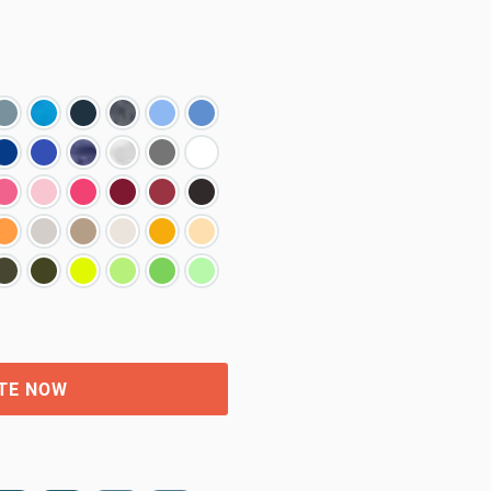
TE NOW