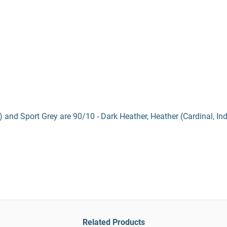
) and Sport Grey are 90/10 - Dark Heather, Heather (Cardinal, In
Related Products