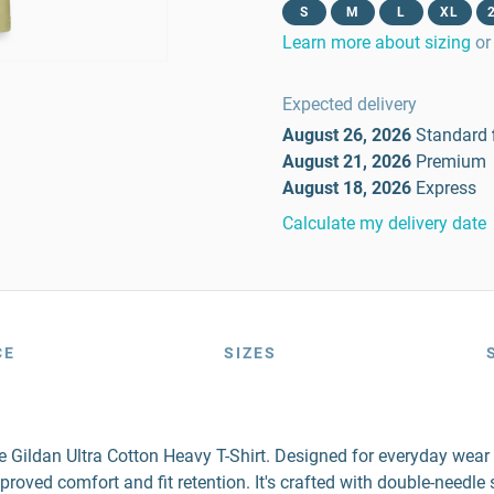
S
M
L
XL
Learn more about sizing
or
Expected delivery
August 26, 2026
Standard
August 21, 2026
Premium
August 18, 2026
Express
Calculate my delivery date
CE
SIZES
the Gildan Ultra Cotton Heavy T-Shirt. Designed for everyday wea
mproved comfort and fit retention. It's crafted with double-needl