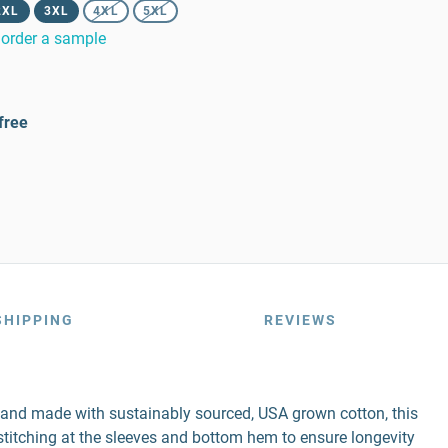
2XL
3XL
4XL
5XL
order a sample
free
SHIPPING
REVIEWS
r and made with sustainably sourced, USA grown cotton, this
e stitching at the sleeves and bottom hem to ensure longevity