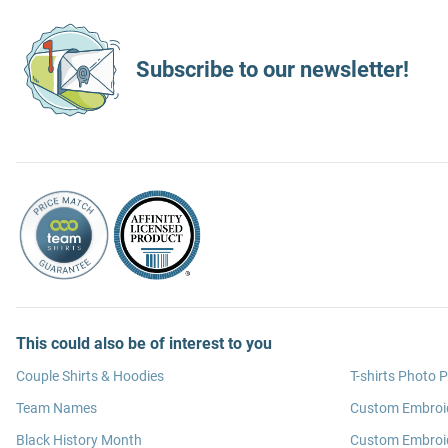
Subscribe to our newsletter!
This could also be of interest to you
Couple Shirts & Hoodies
T-shirts Photo P
Team Names
Custom Embroi
Black History Month
Custom Embroid