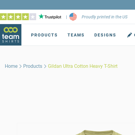
|
Proudly printed in the US
PRODUCTS
TEAMS
DESIGNS
Home
Products
Gildan Ultra Cotton Heavy T-Shirt