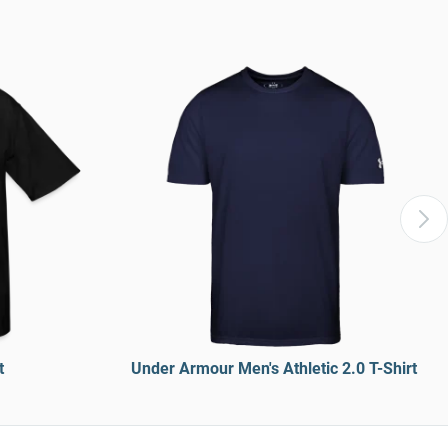
t
Under Armour Men's Athletic 2.0 T-Shirt