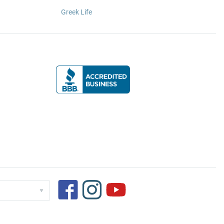
Greek Life