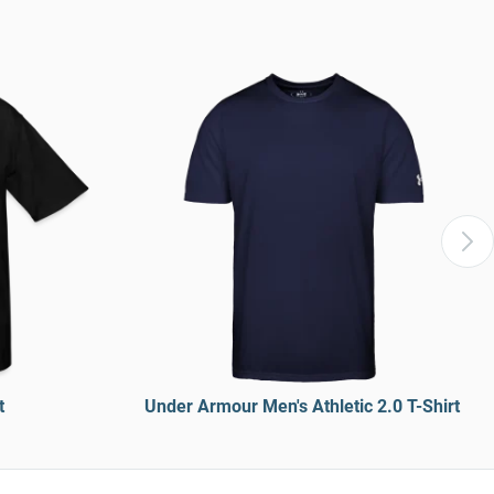
t
Under Armour Men's Athletic 2.0 T-Shirt