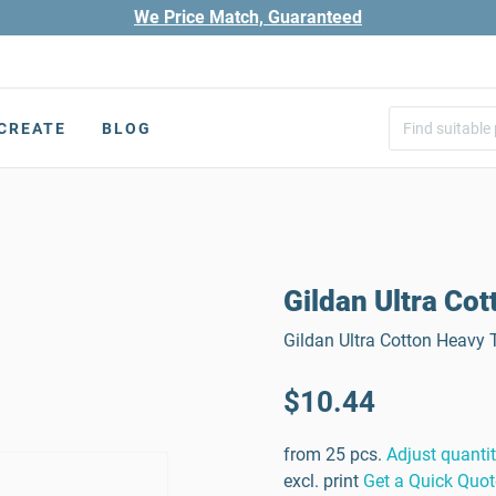
We Price Match, Guaranteed
CREATE
BLOG
Gildan Ultra Cot
Gildan Ultra Cotton Heavy T
$10.44
from 25 pcs.
Adjust quanti
excl. print
Get a Quick Quot