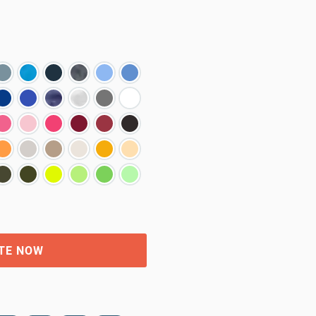
TE NOW