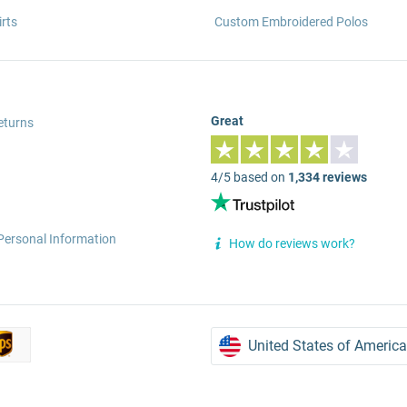
rts
Custom Embroidered Polos
Great
eturns
4/5 based on
1,334 reviews
Personal Information
How do reviews work?
United States of America