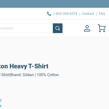
1-833-395-0374
|
Contact
|
FAQ
ton Heavy T-Shirt
-Shirt|Brand: Gildan | 100% Cotton
ty
e