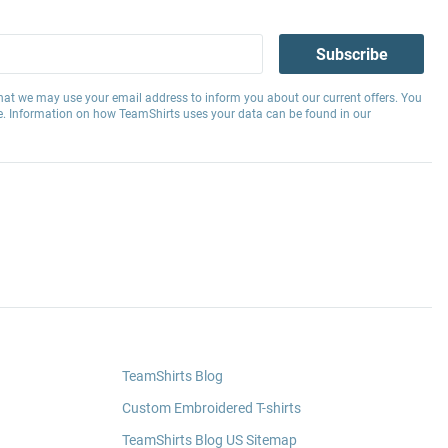
Subscribe
hat we may use your email address to inform you about our current offers. You
e. Information on how TeamShirts uses your data can be found in our
TeamShirts Blog
Custom Embroidered T-shirts
TeamShirts Blog US Sitemap