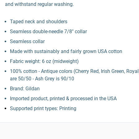
and withstand regular washing.
Taped neck and shoulders
Seamless double-needle 7/8" collar
Seamless collar
Made with sustainably and fairly grown USA cotton
Fabric weight: 6 oz (midweight)
100% cotton - Antique colors (Cherry Red, Irish Green, Royal
are 50/50 - Ash Grey is 90/10
Brand: Gildan
Imported product, printed & processed in the USA
Supported print types: Printing