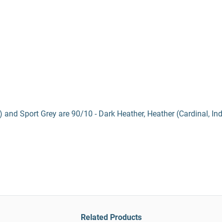
) and Sport Grey are 90/10 - Dark Heather, Heather (Cardinal, In
Related Products