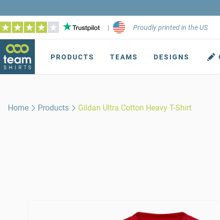
|
Proudly printed in the US
PRODUCTS
TEAMS
DESIGNS
Home
Products
Gildan Ultra Cotton Heavy T-Shirt