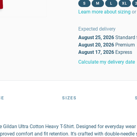
S
M
L
XL
Learn more about sizing
or
Expected delivery
August 25, 2026
Standard
August 20, 2026
Premium
August 17, 2026
Express
Calculate my delivery date
CE
SIZES
the Gildan Ultra Cotton Heavy T-Shirt. Designed for everyday wea
mproved comfort and fit retention. It's crafted with double-needl