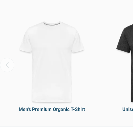
Men's Premium Organic T-Shirt
Unise