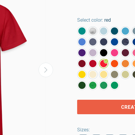
Select color:
red
CREA
Sizes
: