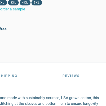
2XL
3XL
4XL
5XL
order a sample
free
SHIPPING
REVIEWS
r and made with sustainably sourced, USA grown cotton, this
e stitching at the sleeves and bottom hem to ensure longevity