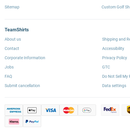
Sitemap
Custom Golf Shi
TeamShirts
About us
Shipping and R
Contact
Accessibility
Corporate Information
Privacy Policy
Jobs
GTC
FAQ
Do Not Sell My 
Submit cancellation
Data settings