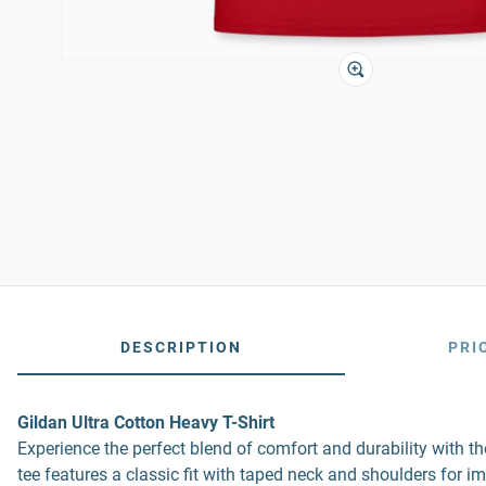
DESCRIPTION
PRI
Gildan Ultra Cotton Heavy T-Shirt
Experience the perfect blend of comfort and durability with 
tee features a classic fit with taped neck and shoulders for i