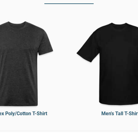
x Poly/Cotton T-Shirt
Men's Tall T-Shir