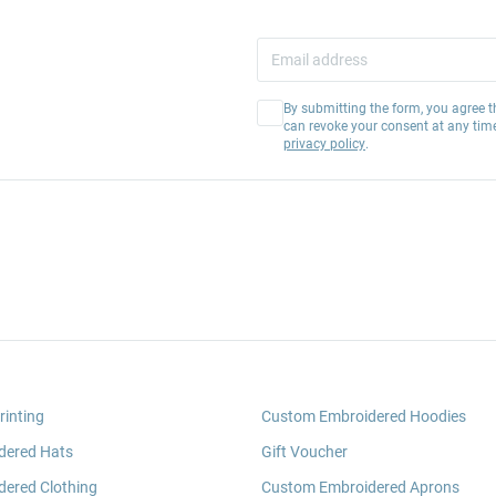
By submitting the form, you agree t
can revoke your consent at any tim
privacy policy
.
rinting
Custom Embroidered Hoodies
dered Hats
Gift Voucher
ered Clothing
Custom Embroidered Aprons