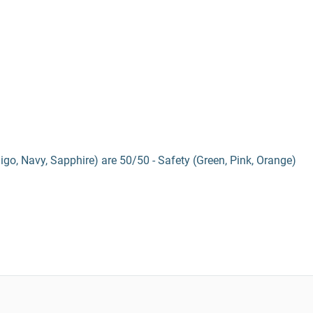
digo, Navy, Sapphire) are 50/50 - Safety (Green, Pink, Orange)