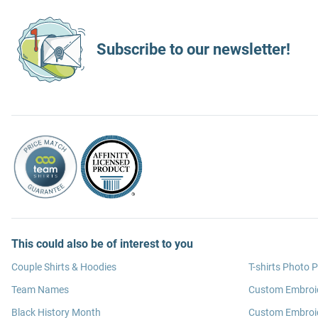
Subscribe to our newsletter!
This could also be of interest to you
Couple Shirts & Hoodies
T-shirts Photo P
Team Names
Custom Embroi
Black History Month
Custom Embroid